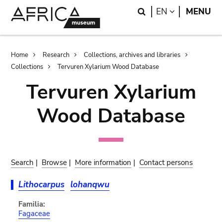
Skip
Skip
Search
LANGUAGE
EN
MENU
to
to
main
search
content
Breadcrumb
Home
Research
Collections, archives and libraries
Collections
Tervuren Xylarium Wood Database
Tervuren Xylarium
Wood Database
Search
|
Browse
|
More information
|
Contact persons
Lithocarpus
lohanqwu
Familia:
Fagaceae