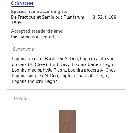
Ochnaceae
Species name according to:
De Fructibus et Seminibus Plantarum. . . . 3: 52, t. 188.
1805.
Accepted standard name:
this name is accepted
Synonyms
Lophira africana Banks ex G. Don; Lophira alata var.
procera (A. Chev.) Burtt Davy; Lophira barteri Tiegh.;
Lophira macrophylla Tiegh.; Lophira procera A. Chev.;
Lophira simplex G. Don; Lophira spatulata Tiegh.;
Lophira tholloni Tiegh.;
Pictures