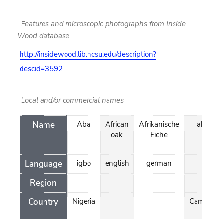
Features and microscopic photographs from Inside
Wood database
http://insidewood.lib.ncsu.edu/description?
descid=3592
Local and/or commercial names
Name
Aba
African
Afrikanische
akélé
oak
Eiche
Language
igbo
english
german
Region
Country
Nigeria
Cameroo