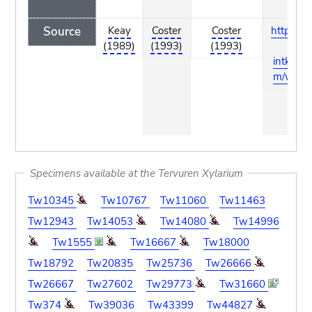
Source
Keay
Coster
Coster
http://del
(1989)
(1993)
(1993)
a-
intkey.c
m/wood
Specimens available at the Tervuren Xylarium
Tw10345
Tw10767
Tw11060
Tw11463
Tw12943
Tw14053
Tw14080
Tw14996
Tw1555
Tw16667
Tw18000
Tw18792
Tw20835
Tw25736
Tw26666
Tw26667
Tw27602
Tw29773
Tw31660
Tw374
Tw39036
Tw43399
Tw44827