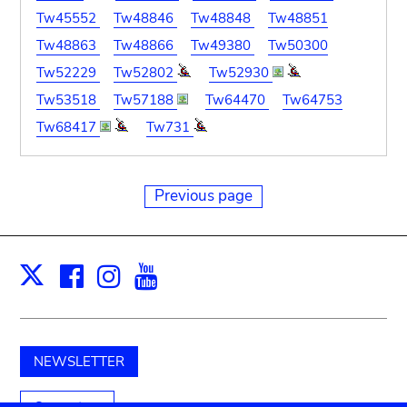
Tw45552
Tw48846
Tw48848
Tw48851
Tw48863
Tw48866
Tw49380
Tw50300
Tw52229
Tw52802
Tw52930
Tw53518
Tw57188
Tw64470
Tw64753
Tw68417
Tw731
Previous page
Facebook
Instagram
Youtube
Print
X
NEWSLETTER