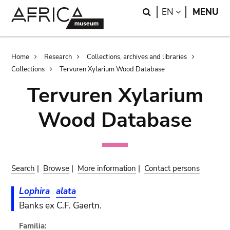
Skip
Skip
Search
LANGUAGE
EN
MENU
to
to
main
search
content
Breadcrumb
Home
Research
Collections, archives and libraries
Collections
Tervuren Xylarium Wood Database
Tervuren Xylarium
Wood Database
Search
|
Browse
|
More information
|
Contact persons
Lophira
alata
Banks ex C.F. Gaertn.
Familia: