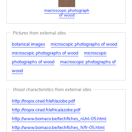
macroscopic photograph
of wood
Pictures from external sites
botanical images
microscopic photographs of wood
microscopic photographs of wood
microscopic
photographs of wood
macroscopic photographs of
wood
Wood characteristics from external sites
http://tropix.cirad.fr/afr/azobe.pdf
http://tropix.cirad.fr/africa/azobe.pdf
http://www.bomaco.be/techfiches_nl/nl-05.html
http://www.bomaco.be/techfiches_fr/fr-05.html