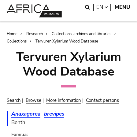
Skip
Skip
Search
LANGUAGE
EN
MENU
to
to
main
search
content
Breadcrumb
Home
Research
Collections, archives and libraries
Collections
Tervuren Xylarium Wood Database
Tervuren Xylarium
Wood Database
Search
|
Browse
|
More information
|
Contact persons
Anaxagorea
brevipes
Benth.
Familia: