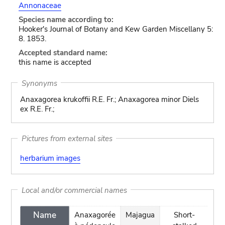
Annonaceae
Species name according to:
Hooker's Journal of Botany and Kew Garden Miscellany 5:
8. 1853.
Accepted standard name:
this name is accepted
Synonyms
Anaxagorea krukoffii R.E. Fr.; Anaxagorea minor Diels
ex R.E. Fr.;
Pictures from external sites
herbarium images
Local and/or commercial names
Name
Anaxagorée
Majagua
Short-