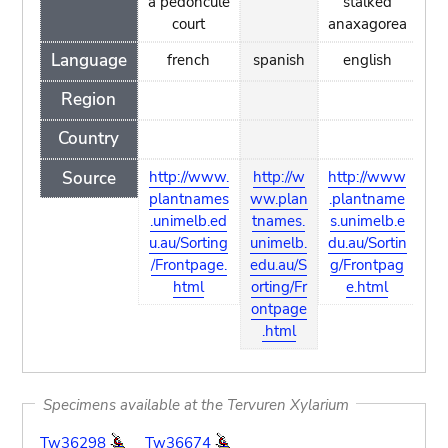
à pédoncule
stalked
court
anaxagorea
Language
french
spanish
english
Region
Country
Source
http://www.
http://w
http://www
plantnames
ww.plan
.plantname
.unimelb.ed
tnames.
s.unimelb.e
u.au/Sorting
unimelb.
du.au/Sortin
/Frontpage.
edu.au/S
g/Frontpag
html
orting/Fr
e.html
ontpage
.html
Specimens available at the Tervuren Xylarium
Tw36298
Tw36674