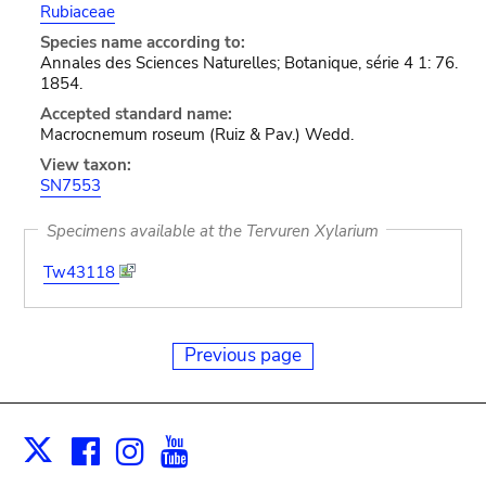
Rubiaceae
Species name according to:
Annales des Sciences Naturelles; Botanique, série 4 1: 76.
1854.
Accepted standard name:
Macrocnemum roseum (Ruiz & Pav.) Wedd.
View taxon:
SN7553
Specimens available at the Tervuren Xylarium
Tw43118
Previous page
Facebook
Instagram
Youtube
Print
X