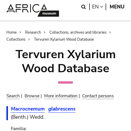
Skip
Skip
Search
LANGUAGE
EN
MENU
to
to
main
search
content
Breadcrumb
Home
Research
Collections, archives and libraries
Collections
Tervuren Xylarium Wood Database
Tervuren Xylarium
Wood Database
Search
|
Browse
|
More information
|
Contact persons
Macrocnemum
glabrescens
(Benth.) Wedd.
Familia: