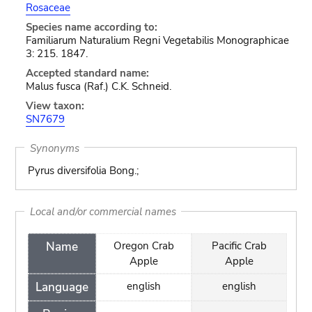
Rosaceae
Species name according to:
Familiarum Naturalium Regni Vegetabilis Monographicae
3: 215. 1847.
Accepted standard name:
Malus fusca (Raf.) C.K. Schneid.
View taxon:
SN7679
Synonyms
Pyrus diversifolia Bong.;
Local and/or commercial names
Name
Oregon Crab
Pacific Crab
Apple
Apple
Language
english
english