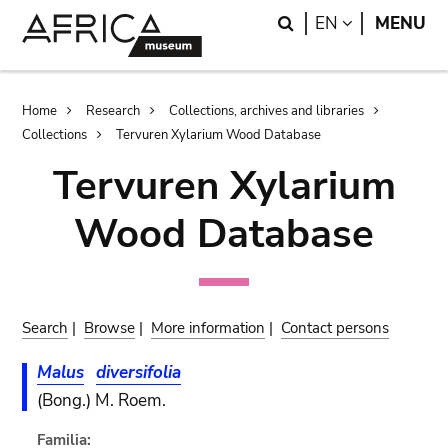
Skip
Skip
Search
LANGUAGE
EN
MENU
to
to
main
search
content
Breadcrumb
Home
Research
Collections, archives and libraries
Collections
Tervuren Xylarium Wood Database
Tervuren Xylarium
Wood Database
Search
|
Browse
|
More information
|
Contact persons
Malus
diversifolia
(Bong.) M. Roem.
Familia: