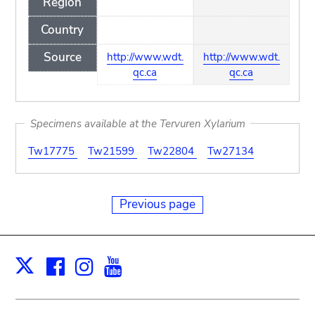
Region
Country
Source
http://www.wdt.
http://www.wdt.
qc.ca
qc.ca
Specimens available at the Tervuren Xylarium
Tw17775
Tw21599
Tw22804
Tw27134
Previous page
Facebook
Instagram
Youtube
Print
X