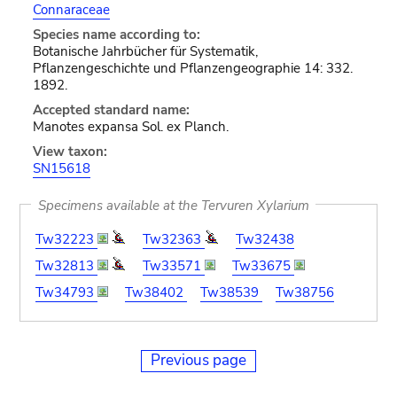
Connaraceae
Species name according to:
Botanische Jahrbücher für Systematik,
Pflanzengeschichte und Pflanzengeographie 14: 332.
1892.
Accepted standard name:
Manotes expansa Sol. ex Planch.
View taxon:
SN15618
Specimens available at the Tervuren Xylarium
Tw32223
Tw32363
Tw32438
Tw32813
Tw33571
Tw33675
Tw34793
Tw38402
Tw38539
Tw38756
Previous page