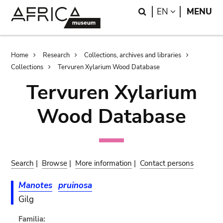
Skip
Skip
Search
LANGUAGE
EN
MENU
to
to
main
search
content
Breadcrumb
Home
Research
Collections, archives and libraries
Collections
Tervuren Xylarium Wood Database
Tervuren Xylarium
Wood Database
Search
|
Browse
|
More information
|
Contact persons
Manotes
pruinosa
Gilg
Familia: