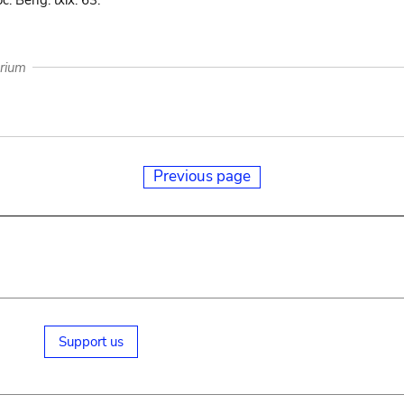
c. Beng. lxix. 63.
arium
Previous page
Support us