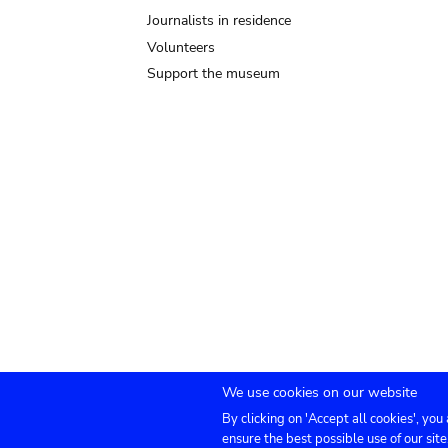
Journalists in residence
Volunteers
Support the museum
We use cookies on our website
By clicking on 'Accept all cookies', you
Submenu
TICKETS
Agenda
Press
Venue hire
Co
ensure the best possible use of our site