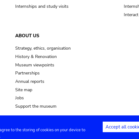
Internships and study visits
Internsh
Interac
ABOUT US
Strategy, ethics, organisation
History & Renovation
Museum viewpoints
Partnerships
Annual reports
Site map
Jobs
Support the museum
Accept all cooki
 agree to the storing of cookies on your device to
ntact
Privacy settings
.