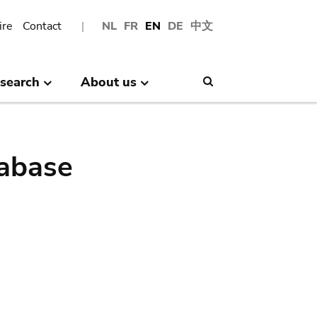
ire
Contact
NL
FR
EN
DE
中文
search
About us
Search
abase