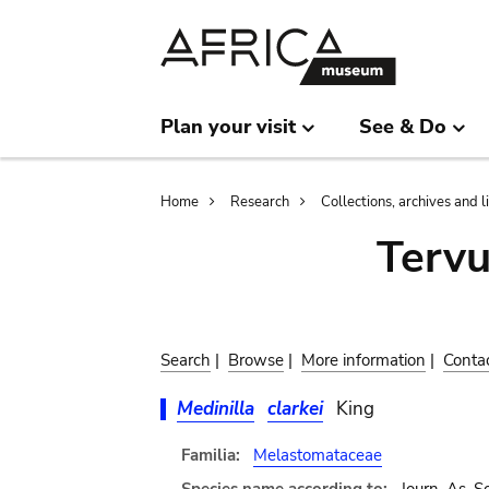
Skip
Skip
to
to
main
search
content
Plan your visit
See & Do
Breadcrumb
Home
Research
Collections, archives and l
Terv
Search
|
Browse
|
More information
|
Conta
Medinilla
clarkei
King
Familia:
Melastomataceae