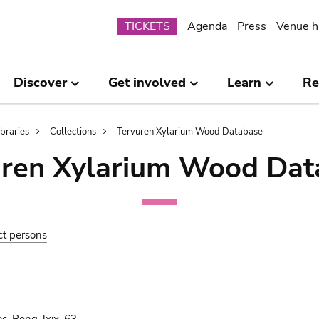
Submenu
TICKETS
Agenda
Press
Venue h
Discover
Get involved
Learn
Re
ibraries
Collections
Tervuren Xylarium Wood Database
uren Xylarium Wood Dat
ct persons