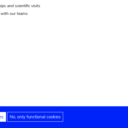
ips and scientific visits
t with our teams
es
No, only functional cookies
Legal notices
Accessibility statement