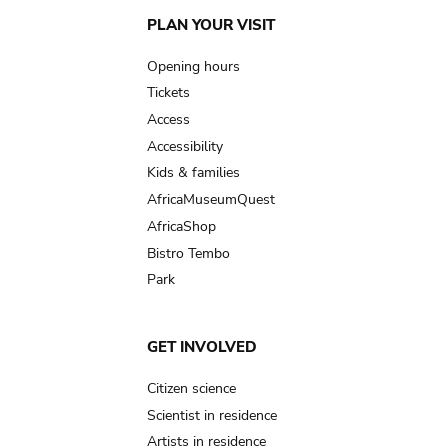
Main
PLAN YOUR VISIT
navigation
Opening hours
Tickets
Access
Accessibility
Kids & families
AfricaMuseumQuest
AfricaShop
Bistro Tembo
Park
GET INVOLVED
Citizen science
Scientist in residence
Artists in residence