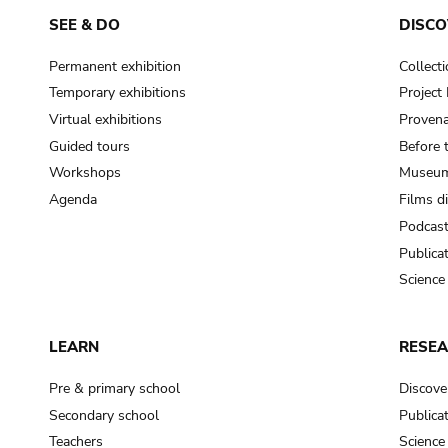
SEE & DO
DISCO
Permanent exhibition
Collect
Temporary exhibitions
Projec
Virtual exhibitions
Provena
Guided tours
Before 
Workshops
Museum
Agenda
Films d
Podcas
Publica
Science
LEARN
RESE
Pre & primary school
Discove
Secondary school
Publica
Teachers
Science