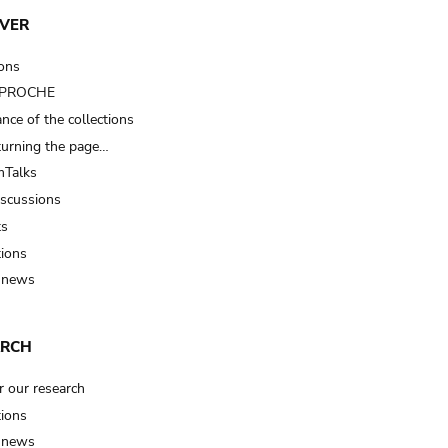
VER
ions
t PROCHE
nce of the collections
turning the page…
Talks
iscussions
ts
tions
 news
ARCH
r our research
tions
 news