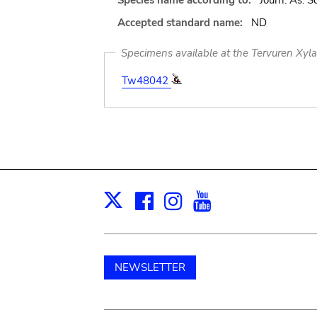
Species name according to:
Journ. As. So
Accepted standard name:
ND
Specimens available at the Tervuren Xyl
Tw48042
Facebook
Instagram
Youtube
Print
X
NEWSLETTER