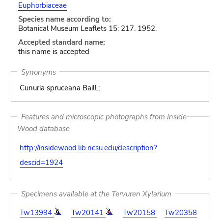
Euphorbiaceae
Species name according to:
Botanical Museum Leaflets 15: 217. 1952.
Accepted standard name:
this name is accepted
Synonyms
Cunuria spruceana Baill.;
Features and microscopic photographs from Inside
Wood database
http://insidewood.lib.ncsu.edu/description?
descid=1924
Specimens available at the Tervuren Xylarium
Tw13994
Tw20141
Tw20158
Tw20358