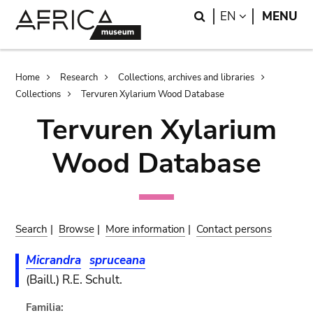
Skip
Skip
Search
LANGUAGE
EN
MENU
to
to
main
search
content
Breadcrumb
Home
Research
Collections, archives and libraries
Collections
Tervuren Xylarium Wood Database
Tervuren Xylarium
Wood Database
Search
|
Browse
|
More information
|
Contact persons
Micrandra
spruceana
(Baill.) R.E. Schult.
Familia: