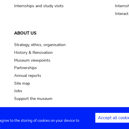
Internships and study visits
Internsh
Interac
ABOUT US
Strategy, ethics, organisation
History & Renovation
Museum viewpoints
Partnerships
Annual reports
Site map
Jobs
Support the museum
Accept all cooki
 agree to the storing of cookies on your device to
ntact
Privacy settings
.