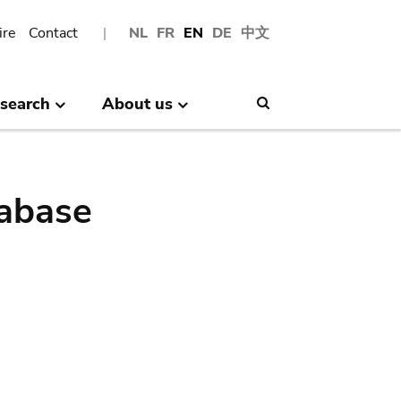
ire
Contact
NL
FR
EN
DE
中文
search
About us
Search
abase