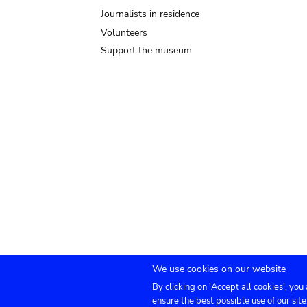
Journalists in residence
Volunteers
Support the museum
We use cookies on our website
By clicking on 'Accept all cookies', you
Submenu
TICKETS
Agenda
Press
Venue hire
Co
ensure the best possible use of our site