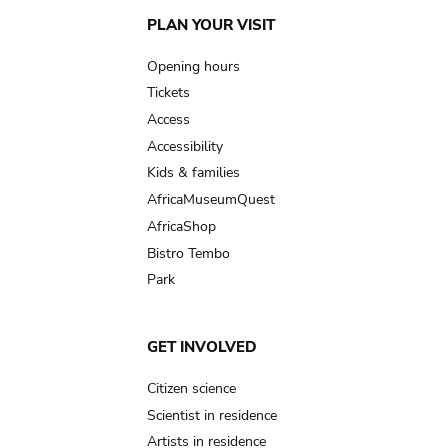
Main
PLAN YOUR VISIT
navigation
Opening hours
Tickets
Access
Accessibility
Kids & families
AfricaMuseumQuest
AfricaShop
Bistro Tembo
Park
GET INVOLVED
Citizen science
Scientist in residence
Artists in residence