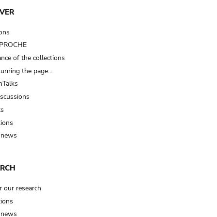
VER
ions
t PROCHE
nce of the collections
turning the page…
Talks
iscussions
ts
tions
 news
ARCH
r our research
tions
 news