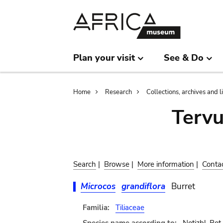
Skip
Skip
to
to
main
search
content
Plan your visit
See & Do
Breadcrumb
Home
Research
Collections, archives and l
Terv
Search
|
Browse
|
More information
|
Conta
Microcos
grandiflora
Burret
Familia:
Tiliaceae