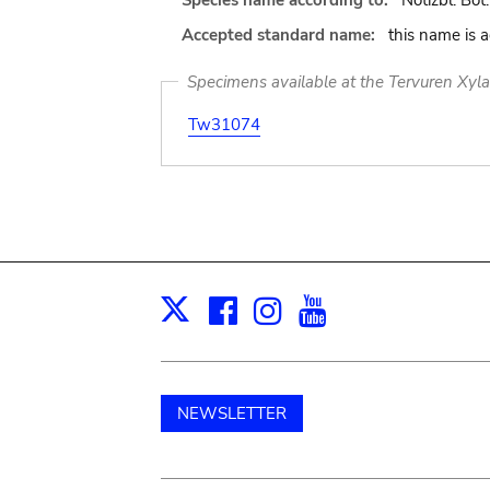
Species name according to:
Notizbl. Bot.
Accepted standard name:
this name is 
Specimens available at the Tervuren Xyl
Tw31074
Facebook
Instagram
Youtube
Print
X
NEWSLETTER