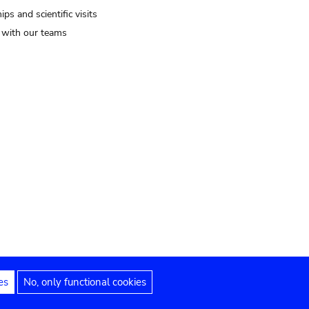
ips and scientific visits
t with our teams
es
No, only functional cookies
Legal notices
Accessibility statement