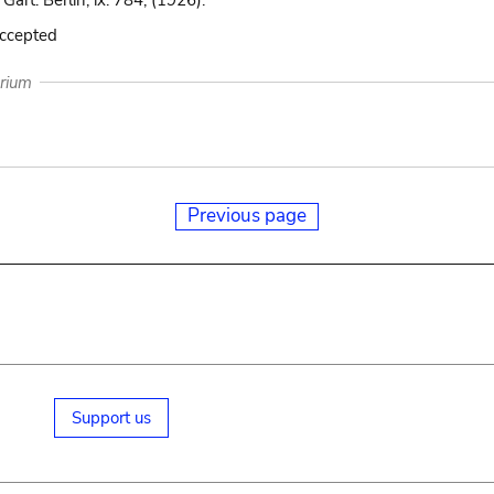
 Gart. Berlin, ix. 784, (1926).
accepted
arium
Previous page
Support us