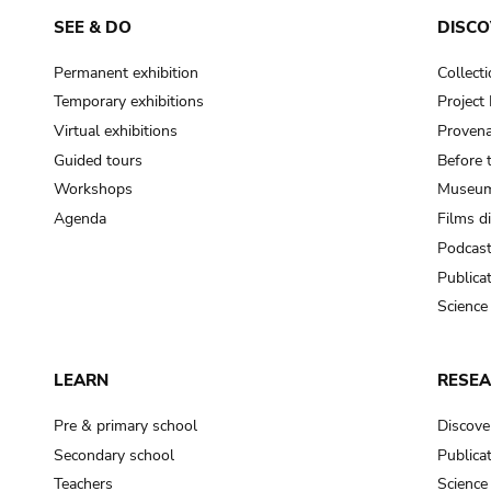
SEE & DO
DISCO
Permanent exhibition
Collect
Temporary exhibitions
Projec
Virtual exhibitions
Provena
Guided tours
Before 
Workshops
Museum
Agenda
Films d
Podcas
Publica
Science
LEARN
RESE
Pre & primary school
Discove
Secondary school
Publica
Teachers
Science