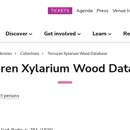
Submenu
TICKETS
Agenda
Press
Venue h
Discover
Get involved
Learn
Re
ibraries
Collections
Tervuren Xylarium Wood Database
uren Xylarium Wood Dat
ct persons