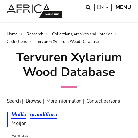
Skip
Skip
Search
LANGUAGE
EN
MENU
to
to
main
search
content
Breadcrumb
Home
Research
Collections, archives and libraries
Collections
Tervuren Xylarium Wood Database
Tervuren Xylarium
Wood Database
Search
|
Browse
|
More information
|
Contact persons
Mollia
grandiflora
Meijer
Familia: