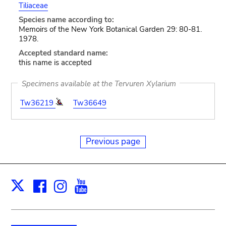
Tiliaceae
Species name according to:
Memoirs of the New York Botanical Garden 29: 80-81.
1978.
Accepted standard name:
this name is accepted
Specimens available at the Tervuren Xylarium
Tw36219
Tw36649
Previous page
Facebook
Instagram
Youtube
Print
X