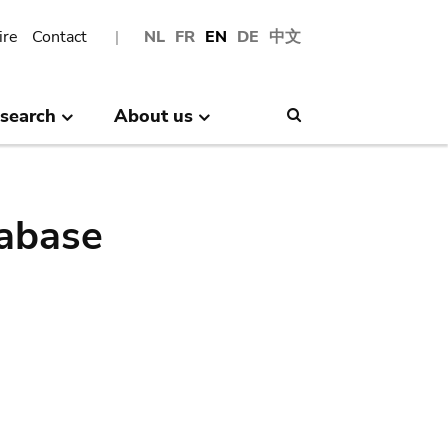
ire
Contact
NL
FR
EN
DE
中文
search
About us
Search
abase