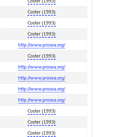
Coster (1993)
Coster (1993)
Coster (1993)
Coster (1993)
http://www.prosea.org/
Coster (1993)
http://www.prosea.org/
http://www.prosea.org/
http://www.prosea.org/
http://www.prosea.org/
Coster (1993)
Coster (1993)
Coster (1993)