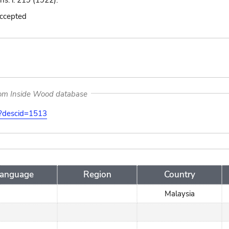
ns. i. 219 (1922).
accepted
rom Inside Wood database
on?descid=1513
anguage
Region
Country
Malaysia