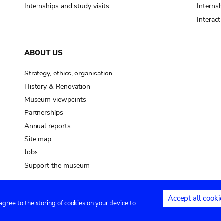
Internships and study visits
Internsh
Interac
ABOUT US
Strategy, ethics, organisation
History & Renovation
Museum viewpoints
Partnerships
Annual reports
Site map
Jobs
Support the museum
Accept all cooki
 agree to the storing of cookies on your device to
ntact
Privacy settings
.