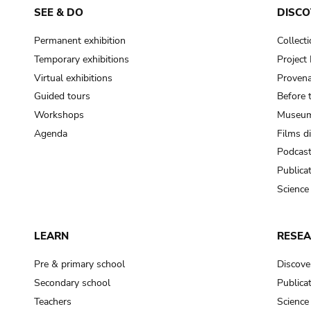
SEE & DO
DISCO
Permanent exhibition
Collect
Temporary exhibitions
Projec
Virtual exhibitions
Provena
Guided tours
Before 
Workshops
Museum
Agenda
Films d
Podcas
Publica
Science
LEARN
RESE
Pre & primary school
Discove
Secondary school
Publica
Teachers
Science