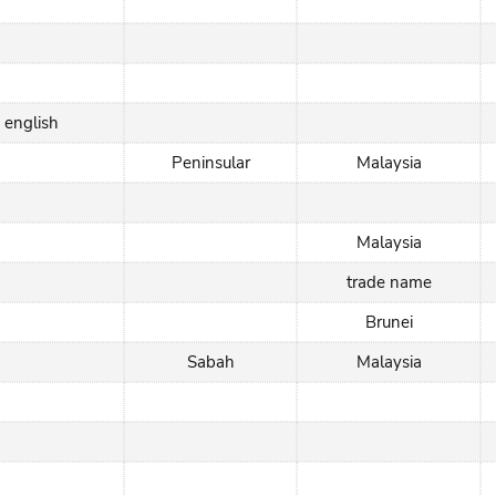
english
Peninsular
Malaysia
Malaysia
trade name
Brunei
Sabah
Malaysia