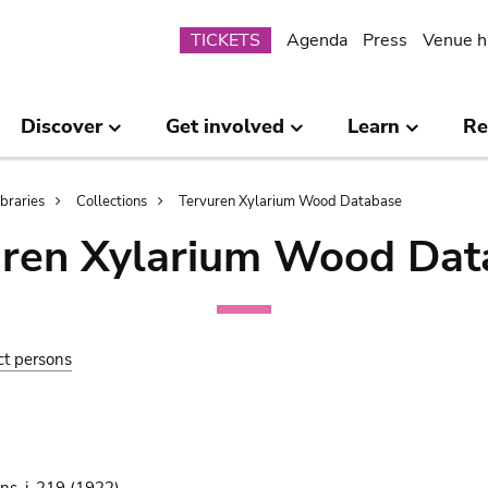
Submenu
TICKETS
Agenda
Press
Venue h
Discover
Get involved
Learn
Re
ibraries
Collections
Tervuren Xylarium Wood Database
uren Xylarium Wood Dat
ct persons