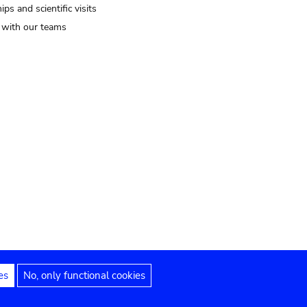
ips and scientific visits
t with our teams
es
No, only functional cookies
Legal notices
Accessibility statement