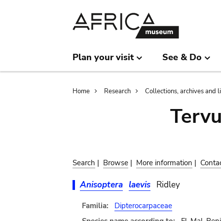
Skip
Skip
to
to
main
search
content
Plan your visit
See & Do
Breadcrumb
Home
Research
Collections, archives and l
Terv
Search
|
Browse
|
More information
|
Conta
Anisoptera
laevis
Ridley
Familia:
Dipterocarpaceae