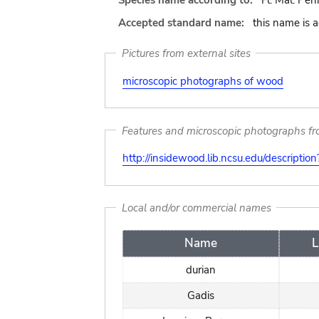
Species name according to:
Fl. Mal. Peni
Accepted standard name:
this name is 
Pictures from external sites
microscopic photographs of wood
Features and microscopic photographs f
http://insidewood.lib.ncsu.edu/descripti
Local and/or commercial names
Name
L
durian
Gadis