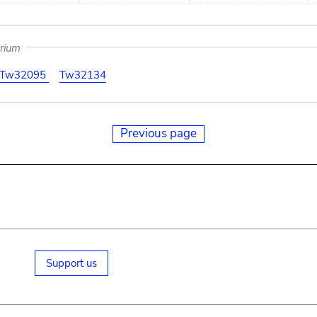
arium
Tw32095
Tw32134
Previous page
Support us