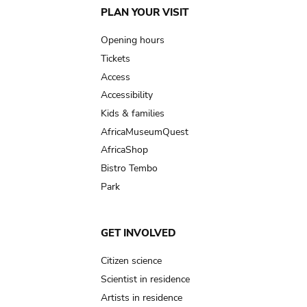
Main
PLAN YOUR VISIT
navigation
Opening hours
Tickets
Access
Accessibility
Kids & families
AfricaMuseumQuest
AfricaShop
Bistro Tembo
Park
GET INVOLVED
Citizen science
Scientist in residence
Artists in residence