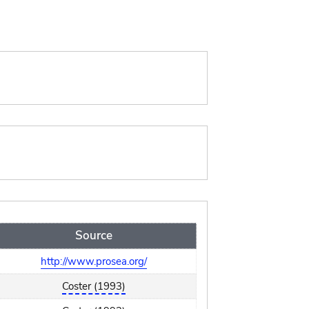
Source
http://www.prosea.org/
Coster (1993)