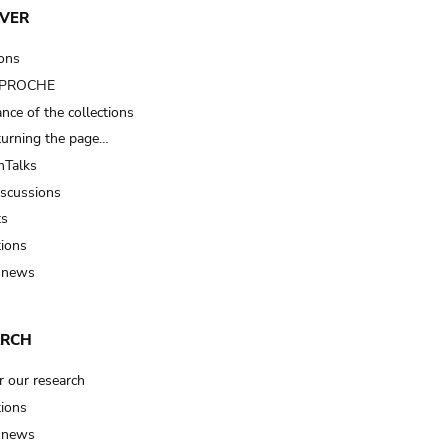
VER
ions
t PROCHE
nce of the collections
turning the page…
Talks
iscussions
ts
tions
 news
ARCH
r our research
tions
 news