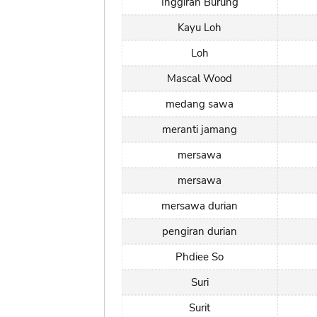
Inggiran Burung
Kayu Loh
Loh
Mascal Wood
medang sawa
meranti jamang
mersawa
mersawa
mersawa durian
pengiran durian
Phdiee So
Suri
Surit