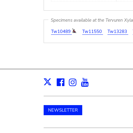
Specimens available at the Tervuren Xyl
Tw10489
Tw11550
Tw13283
Facebook
Instagram
Youtube
Print
X
NEWSLETTER