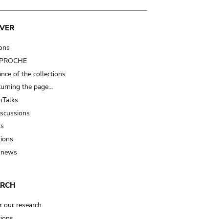
VER
ions
t PROCHE
nce of the collections
turning the page…
Talks
iscussions
ts
tions
 news
ARCH
r our research
tions