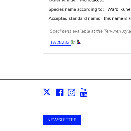
Other familia:
Monotaceae
Species name according to:
Warb. Kune
Accepted standard name:
this name is 
Specimens available at the Tervuren Xyl
Tw28233
Facebook
Instagram
Youtube
Print
X
NEWSLETTER