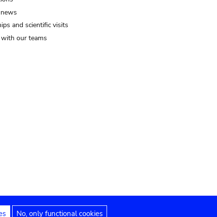
 news
ips and scientific visits
t with our teams
es
No, only functional cookies