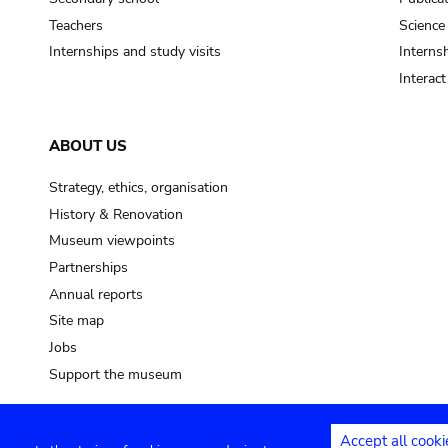
Teachers
Science
Internships and study visits
Internsh
Interac
ABOUT US
Strategy, ethics, organisation
History & Renovation
Museum viewpoints
Partnerships
Annual reports
Site map
Jobs
Support the museum
Accept all cooki