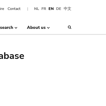
ire
Contact
NL
FR
EN
DE
中文
search
About us
Search
abase