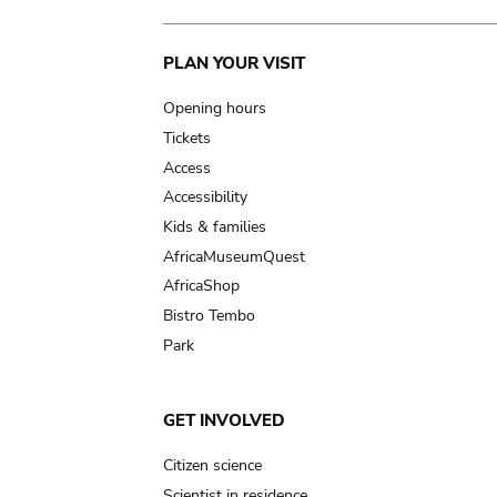
Main
PLAN YOUR VISIT
navigation
Opening hours
Tickets
Access
Accessibility
Kids & families
AfricaMuseumQuest
AfricaShop
Bistro Tembo
Park
GET INVOLVED
Citizen science
Scientist in residence