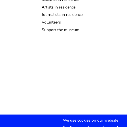
Artists in residence
Journalists in residence
Volunteers
Support the museum
We use cookies on our website