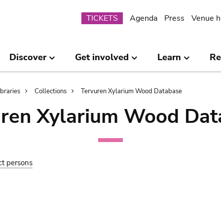
Submenu
TICKETS
Agenda
Press
Venue h
Discover
Get involved
Learn
Re
ibraries
Collections
Tervuren Xylarium Wood Database
uren Xylarium Wood Dat
ct persons