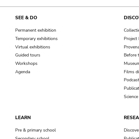
SEE & DO
DISCO
Permanent exhibition
Collect
Temporary exhibitions
Projec
Virtual exhibitions
Provena
Guided tours
Before 
Workshops
Museum
Agenda
Films d
Podcas
Publica
Science
LEARN
RESE
Pre & primary school
Discove
Secondary school
Publica