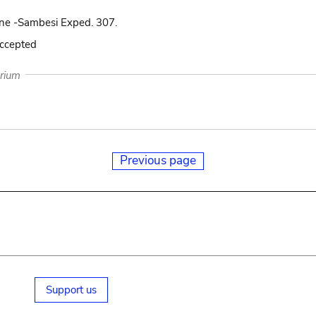
ne -Sambesi Exped. 307.
accepted
arium
Previous page
Support us