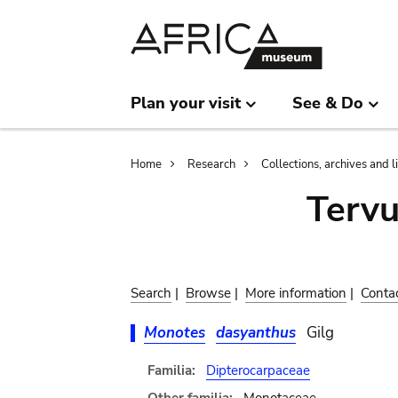
Skip
Skip
to
to
main
search
content
Plan your visit
See & Do
Breadcrumb
Home
Research
Collections, archives and l
Terv
Search
|
Browse
|
More information
|
Conta
Monotes
dasyanthus
Gilg
Familia:
Dipterocarpaceae