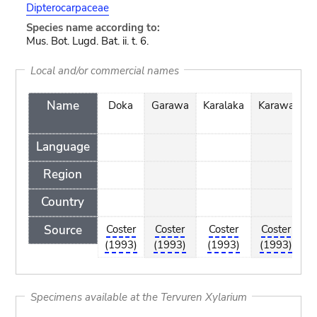
Dipterocarpaceae
Species name according to:
Mus. Bot. Lugd. Bat. ii. t. 6.
Local and/or commercial names
Name
Doka
Garawa
Karalaka
Karawa
m
Language
Region
Country
Source
Coster
Coster
Coster
Coster
C
(1993)
(1993)
(1993)
(1993)
(
Specimens available at the Tervuren Xylarium