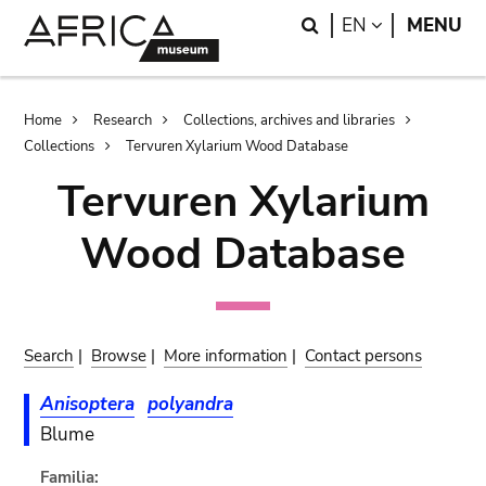
Skip
Skip
Search
LANGUAGE
EN
MENU
to
to
main
search
content
Breadcrumb
Home
Research
Collections, archives and libraries
Collections
Tervuren Xylarium Wood Database
Tervuren Xylarium
Wood Database
Search
|
Browse
|
More information
|
Contact persons
Anisoptera
polyandra
Blume
Familia: