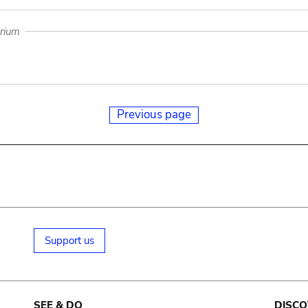
arium
Previous page
Support us
SEE & DO
DISCO