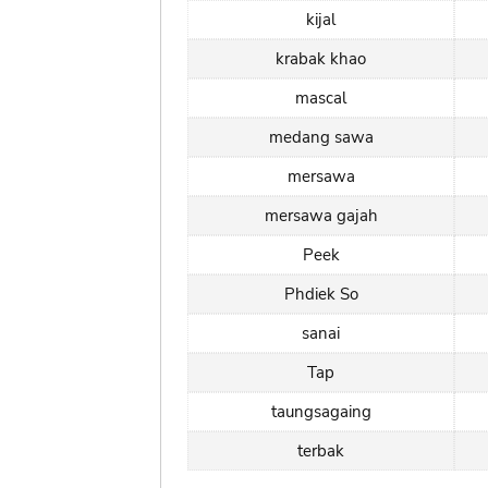
kijal
krabak khao
mascal
medang sawa
mersawa
mersawa gajah
Peek
Phdiek So
sanai
Tap
taungsagaing
terbak