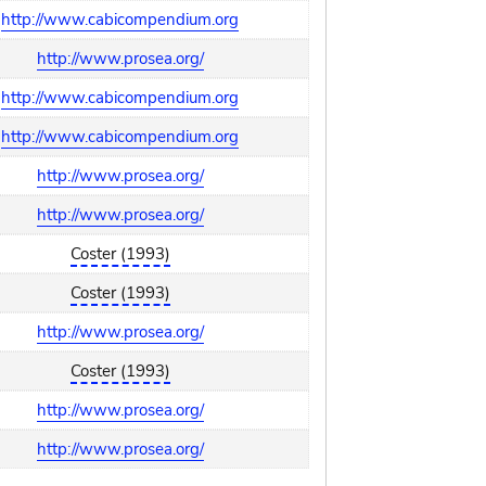
http://www.cabicompendium.org
http://www.prosea.org/
http://www.cabicompendium.org
http://www.cabicompendium.org
http://www.prosea.org/
http://www.prosea.org/
Coster (1993)
Coster (1993)
http://www.prosea.org/
Coster (1993)
http://www.prosea.org/
http://www.prosea.org/