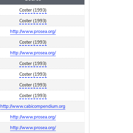
Coster (1993)
Coster (1993)
http://www.prosea.org/
Coster (1993)
http://www.prosea.org/
Coster (1993)
Coster (1993)
Coster (1993)
Coster (1993)
http://www.cabicompendium.org
http://www.prosea.org/
http://www.prosea.org/