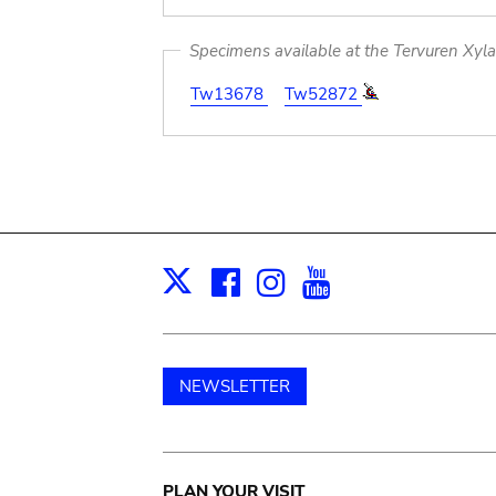
Specimens available at the Tervuren Xyl
Tw13678
Tw52872
Facebook
Instagram
Youtube
Print
X
NEWSLETTER
PLAN YOUR VISIT