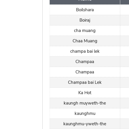
Boilshara
Boiraj
cha muang
Chaa Muang
champa bai lek
Champaa
Champaa
Champaa bai Lek
Ka Hot
kaungh muyweth-the
kaunghmu
kaunghmu-yweth-the