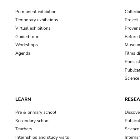
Permanent exhibition
Collect
Temporary exhibitions
Projec
Virtual exhibitions
Provena
Guided tours
Before 
Workshops
Museum
Agenda
Films d
Podcas
Publica
Science
LEARN
RESE
Pre & primary school
Discove
Secondary school
Publica
Teachers
Science
Internships and study visits
Internsh