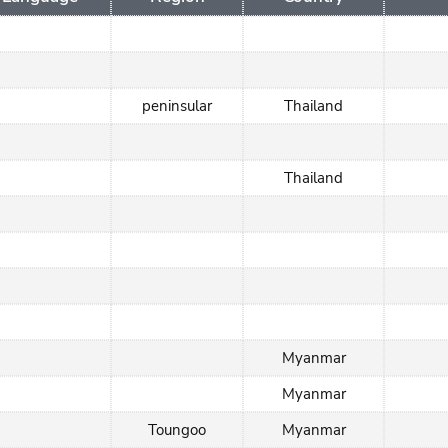
peninsular
Thailand
Thailand
Myanmar
Myanmar
Toungoo
Myanmar