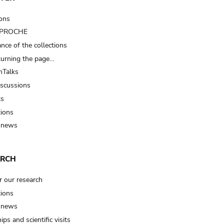
ions
t PROCHE
nce of the collections
turning the page…
Talks
iscussions
ts
tions
 news
ARCH
r our research
tions
 news
ips and scientific visits