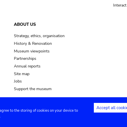
Interac
ABOUT US
Strategy, ethics, organisation
History & Renovation
Museum viewpoints
Partnerships
Annual reports
Site map
Jobs
Support the museum
Accept all cooki
 agree to the storing of cookies on your device to
ntact
Privacy settings
.