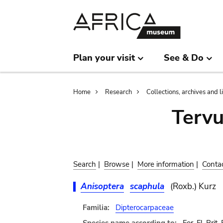
Skip
Skip
to
to
main
search
content
Plan your visit
See & Do
Breadcrumb
Home
Research
Collections, archives and l
Terv
Search
|
Browse
|
More information
|
Conta
Anisoptera
scaphula
(Roxb.) Kurz
Familia:
Dipterocarpaceae