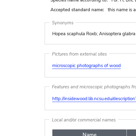
Species name according to:
For. Fl. Brit
Accepted standard name:
this name is 
Synonyms
Hopea scaphula Roxb; Anisoptera glabra K
Pictures from external sites
microscopic photographs of wood
Features and microscopic photographs f
http://insidewood.lib.ncsu.edu/descripti
Local and/or commercial names
Name