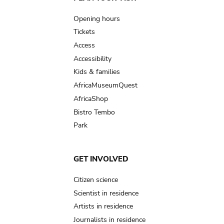
Main
navigation
Opening hours
Tickets
Access
Accessibility
Kids & families
AfricaMuseumQuest
AfricaShop
Bistro Tembo
Park
GET INVOLVED
Citizen science
Scientist in residence
Artists in residence
Journalists in residence