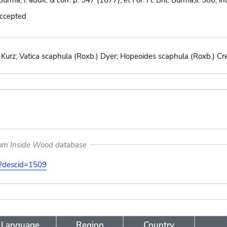
. Burma, i. addit. & corr. p. 547 (1877); et For. Fl. Brit. Burma,ii. 586, i
accepted
urz; Vatica scaphula (Roxb.) Dyer; Hopeoides scaphula (Roxb.) Cre
rom Inside Wood database
on?descid=1509
Language
Region
Country