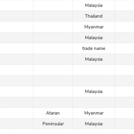
Malaysia
Thailand
Myanmar
Malaysia
trade name
Malaysia
Malaysia
Ataran
Myanmar
Peninsular
Malaysia