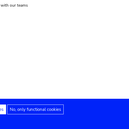
t with our teams
es
No, only functional cookies
Legal notices
Accessibility statement