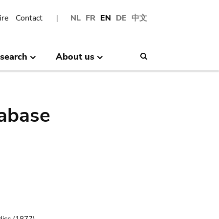
ire
Contact
NL
FR
EN
DE
中文
search
About us
Search
abase