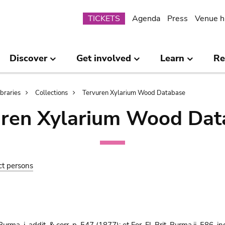
Submenu
TICKETS
Agenda
Press
Venue h
Discover
Get involved
Learn
Re
ibraries
Collections
Tervuren Xylarium Wood Database
uren Xylarium Wood Dat
ct persons