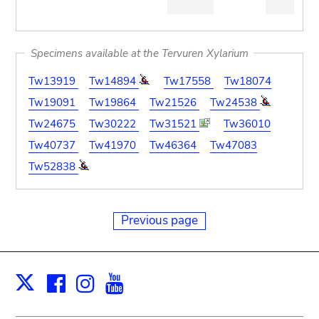
Specimens available at the Tervuren Xylarium
Tw13919
Tw14894
Tw17558
Tw18074
Tw19091
Tw19864
Tw21526
Tw24538
Tw24675
Tw30222
Tw31521
Tw36010
Tw40737
Tw41970
Tw46364
Tw47083
Tw52838
Previous page
Facebook
Instagram
Youtube
Print
X