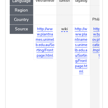
Language
vietnamese
turkish
tagalog
Region
Country
Philippin
Source
http://ww
wiki
http://w
http://w
w.plantna
ww.pla
w.bpi.da.
mes.unimel
ntname
ov.ph/Pub
b.edu.au/So
s.unime
cations/
rting/Front
lb.edu.a
/mplants.
page.html
u/Sortin
tml
g/Front
page.ht
ml