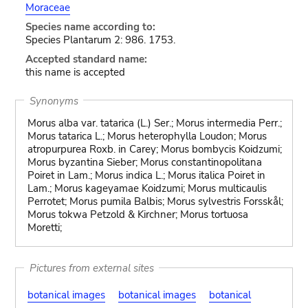
Moraceae
Species name according to:
Species Plantarum 2: 986. 1753.
Accepted standard name:
this name is accepted
Synonyms
Morus alba var. tatarica (L.) Ser.; Morus intermedia Perr.;
Morus tatarica L.; Morus heterophylla Loudon; Morus
atropurpurea Roxb. in Carey; Morus bombycis Koidzumi;
Morus byzantina Sieber; Morus constantinopolitana
Poiret in Lam.; Morus indica L.; Morus italica Poiret in
Lam.; Morus kageyamae Koidzumi; Morus multicaulis
Perrotet; Morus pumila Balbis; Morus sylvestris Forsskål;
Morus tokwa Petzold & Kirchner; Morus tortuosa
Moretti;
Pictures from external sites
botanical images
botanical images
botanical