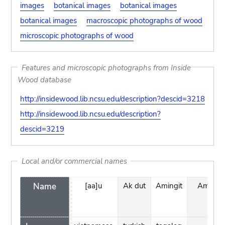
images
botanical images
botanical images
botanical images
macroscopic photographs of wood
microscopic photographs of wood
Features and microscopic photographs from Inside
Wood database
http://insidewood.lib.ncsu.edu/description?descid=3218
http://insidewood.lib.ncsu.edu/description?
descid=3219
Local and/or commercial names
Name
[aa]u
Ak dut
Amingit
Amingit