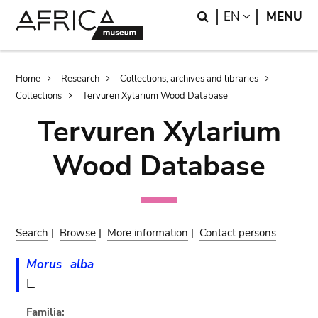
Skip
Skip
Search
LANGUAGE
EN
MENU
to
to
main
search
content
Breadcrumb
Home
Research
Collections, archives and libraries
Collections
Tervuren Xylarium Wood Database
Tervuren Xylarium
Wood Database
Search
|
Browse
|
More information
|
Contact persons
Morus
alba
L.
Familia: