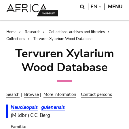
Skip
Skip
Search
LANGUAGE
EN
MENU
to
to
main
search
content
Breadcrumb
Home
Research
Collections, archives and libraries
Collections
Tervuren Xylarium Wood Database
Tervuren Xylarium
Wood Database
Search
|
Browse
|
More information
|
Contact persons
Naucleopsis
guianensis
(Mildbr.) C.C. Berg
Familia: