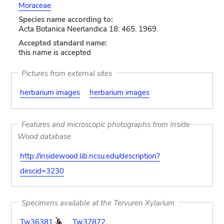
Moraceae
Species name according to:
Acta Botanica Neerlandica 18: 465. 1969.
Accepted standard name:
this name is accepted
Pictures from external sites
herbarium images
herbarium images
Features and microscopic photographs from Inside
Wood database
http://insidewood.lib.ncsu.edu/description?
descid=3230
Specimens available at the Tervuren Xylarium
Tw36381
Tw37872