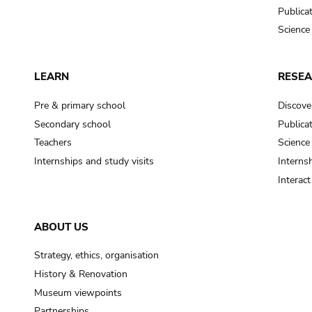
Publica
Science
LEARN
RESE
Pre & primary school
Discove
Secondary school
Publica
Teachers
Science
Internships and study visits
Internsh
Interac
ABOUT US
Strategy, ethics, organisation
History & Renovation
Museum viewpoints
Partnerships