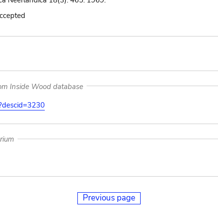
ca Neerlandica 18(3): 465. 1969.
accepted
rom Inside Wood database
on?descid=3230
arium
Previous page