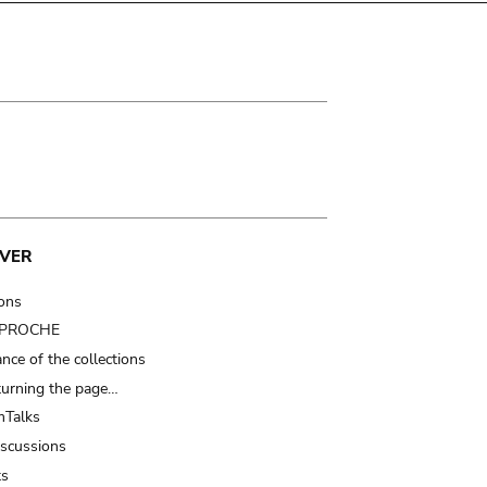
VER
ions
t PROCHE
nce of the collections
turning the page…
Talks
iscussions
ts