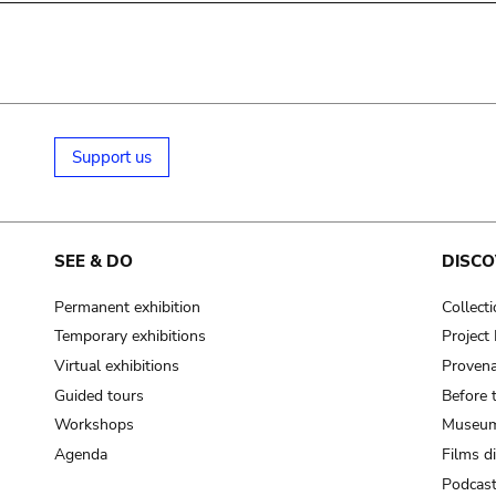
Support us
SEE & DO
DISCO
Permanent exhibition
Collect
Temporary exhibitions
Projec
Virtual exhibitions
Provena
Guided tours
Before 
Workshops
Museum
Agenda
Films d
Podcas