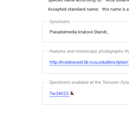
Species name according to:
Acta Botani
Accepted standard name:
this name is 
Synonyms
Pseudolmedia krukovii Standl.;
Features and microscopic photographs f
http://insidewood.lib.ncsu.edu/descripti
Specimens available at the Tervuren Xyl
Tw34023