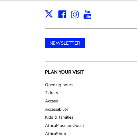
Facebook
Instagram
Youtube
Print
X
NEWSLETTER
Main
PLAN YOUR VISIT
navigation
Opening hours
Tickets
Access
Accessibility
Kids & families
AfricaMuseumQuest
AfricaShop