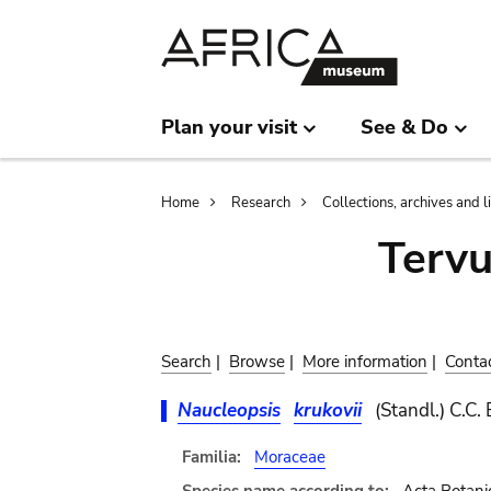
Skip
Skip
to
to
main
search
content
Plan your visit
See & Do
Breadcrumb
Home
Research
Collections, archives and l
Terv
Search
|
Browse
|
More information
|
Conta
Naucleopsis
krukovii
(Standl.) C.C.
Familia:
Moraceae