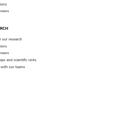
tions
 news
ARCH
r our research
tions
 news
ips and scientific visits
t with our teams