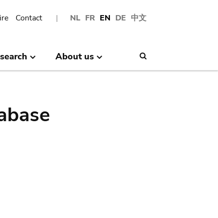
ire
Contact
NL
FR
EN
DE
中文
search
About us
Search
abase