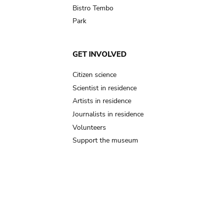
Bistro Tembo
Park
GET INVOLVED
Citizen science
Scientist in residence
Artists in residence
Journalists in residence
Volunteers
Support the museum