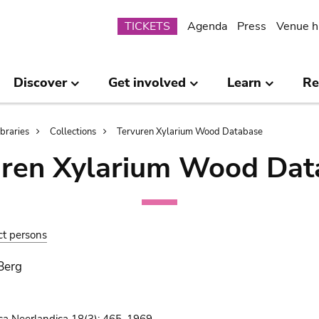
Submenu
TICKETS
Agenda
Press
Venue h
Discover
Get involved
Learn
Re
ibraries
Collections
Tervuren Xylarium Wood Database
uren Xylarium Wood Dat
ct persons
 Berg