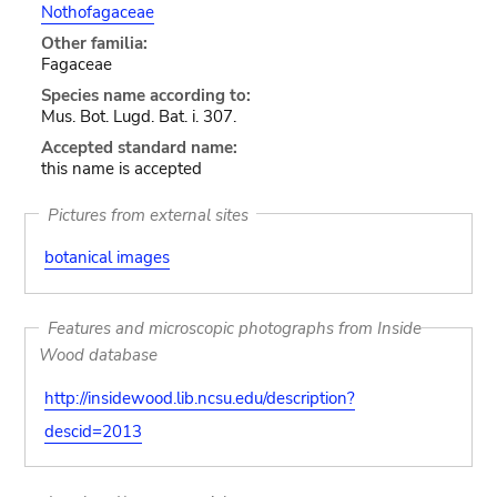
Nothofagaceae
Other familia:
Fagaceae
Species name according to:
Mus. Bot. Lugd. Bat. i. 307.
Accepted standard name:
this name is accepted
Pictures from external sites
botanical images
Features and microscopic photographs from Inside
Wood database
http://insidewood.lib.ncsu.edu/description?
descid=2013