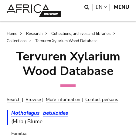
Skip
Skip
Search
LANGUAGE
EN
MENU
to
to
main
search
content
Breadcrumb
Home
Research
Collections, archives and libraries
Collections
Tervuren Xylarium Wood Database
Tervuren Xylarium
Wood Database
Search
|
Browse
|
More information
|
Contact persons
Nothofagus
betuloides
(Mirb.) Blume
Familia: