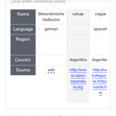
Local and/or commercial names
Name
Birkenähnliche
cohuie
coigüe
Südbuche
Language
german
spanish
Region
Country
Argentina
Argentina
Source
wiki
http://ww
http://not
w.cabico
hofagus.fr
mpendiu
ee.fr/taxo
m.org
nomie.ht
m