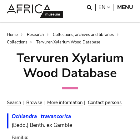
Skip
Skip
Search
LANGUAGE
EN
MENU
to
to
main
search
content
Breadcrumb
Home
Research
Collections, archives and libraries
Collections
Tervuren Xylarium Wood Database
Tervuren Xylarium
Wood Database
Search
|
Browse
|
More information
|
Contact persons
Ochlandra
travancorica
(Bedd.) Benth. ex Gamble
Familia: