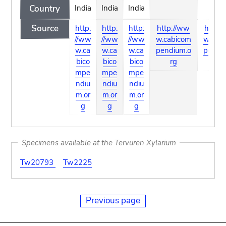
Country
India
India
India
Source
http:
http:
http:
http://ww
http:
//ww
//ww
//ww
w.cabicom
w.cab
w.ca
w.ca
w.ca
pendium.o
pendi
bico
bico
bico
rg
rg
mpe
mpe
mpe
ndiu
ndiu
ndiu
m.or
m.or
m.or
g
g
g
Specimens available at the Tervuren Xylarium
Tw20793
Tw2225
Previous page