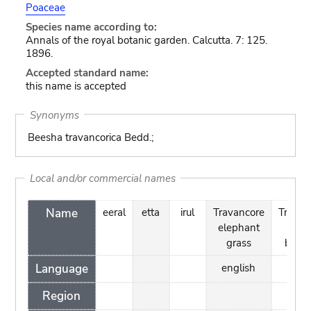
Poaceae
Species name according to:
Annals of the royal botanic garden. Calcutta. 7: 125.
1896.
Accepted standard name:
this name is accepted
Synonyms
Beesha travancorica Bedd.;
Local and/or commercial names
Name
eeral
etta
irul
Travancore
Travan
elephant
ree
grass
bamb
Language
english
engl
Region