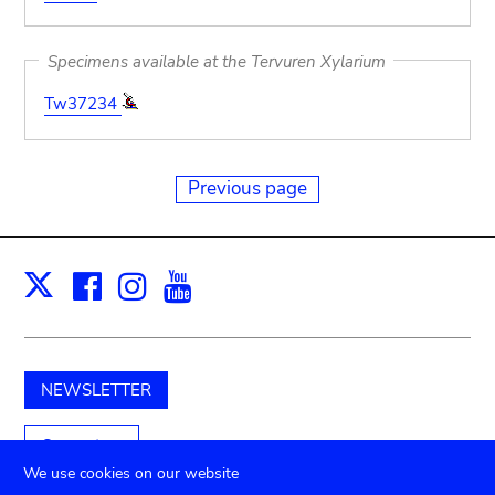
Specimens available at the Tervuren Xylarium
Tw37234
Previous page
Facebook
Instagram
Youtube
Print
X
NEWSLETTER
Support us
We use cookies on our website