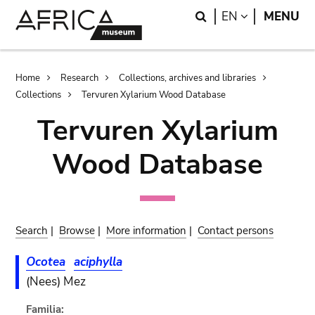
Skip
Skip
Search
LANGUAGE
EN
MENU
to
to
main
search
content
Breadcrumb
Home
Research
Collections, archives and libraries
Collections
Tervuren Xylarium Wood Database
Tervuren Xylarium
Wood Database
Search
|
Browse
|
More information
|
Contact persons
Ocotea
aciphylla
(Nees) Mez
Familia: