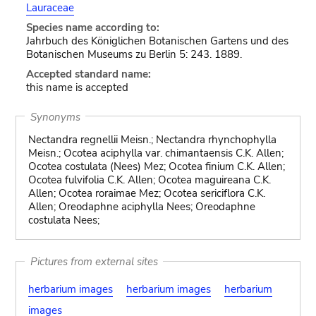
Lauraceae
Species name according to:
Jahrbuch des Königlichen Botanischen Gartens und des
Botanischen Museums zu Berlin 5: 243. 1889.
Accepted standard name:
this name is accepted
Synonyms
Nectandra regnellii Meisn.; Nectandra rhynchophylla
Meisn.; Ocotea aciphylla var. chimantaensis C.K. Allen;
Ocotea costulata (Nees) Mez; Ocotea finium C.K. Allen;
Ocotea fulvifolia C.K. Allen; Ocotea maguireana C.K.
Allen; Ocotea roraimae Mez; Ocotea sericiflora C.K.
Allen; Oreodaphne aciphylla Nees; Oreodaphne
costulata Nees;
Pictures from external sites
herbarium images
herbarium images
herbarium
images