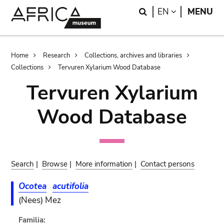
Skip
Skip
Search
LANGUAGE
EN
MENU
to
to
main
search
content
Breadcrumb
Home
Research
Collections, archives and libraries
Collections
Tervuren Xylarium Wood Database
Tervuren Xylarium
Wood Database
Search
|
Browse
|
More information
|
Contact persons
Ocotea
acutifolia
(Nees) Mez
Familia: