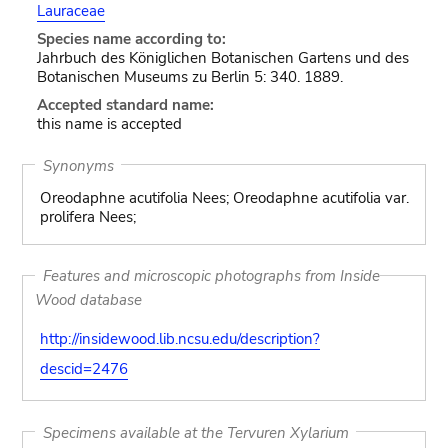
Lauraceae
Species name according to:
Jahrbuch des Königlichen Botanischen Gartens und des
Botanischen Museums zu Berlin 5: 340. 1889.
Accepted standard name:
this name is accepted
Synonyms
Oreodaphne acutifolia Nees; Oreodaphne acutifolia var.
prolifera Nees;
Features and microscopic photographs from Inside
Wood database
http://insidewood.lib.ncsu.edu/description?
descid=2476
Specimens available at the Tervuren Xylarium