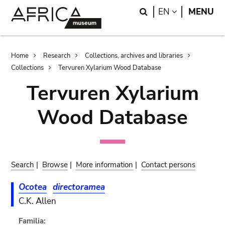
Skip
Skip
Search
LANGUAGE
EN
MENU
to
to
main
search
content
Breadcrumb
Home
Research
Collections, archives and libraries
Collections
Tervuren Xylarium Wood Database
Tervuren Xylarium
Wood Database
Search
|
Browse
|
More information
|
Contact persons
Ocotea
directoramea
C.K. Allen
Familia: