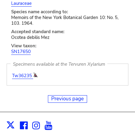
Lauraceae
Species name according to:
Memoirs of the New York Botanical Garden 10: No. 5,
103. 1964.
Accepted standard name:
Ocotea debilis Mez
View taxon:
SN17650
Specimens available at the Tervuren Xylarium
Tw36235
Previous page
Facebook
Instagram
Youtube
Print
X