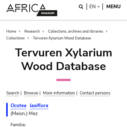
Skip
Skip
Search
LANGUAGE
EN
MENU
to
to
main
search
content
Breadcrumb
Home
Research
Collections, archives and libraries
Collections
Tervuren Xylarium Wood Database
Tervuren Xylarium
Wood Database
Search
|
Browse
|
More information
|
Contact persons
Ocotea
laxiflora
(Meisn.) Mez
Familia: