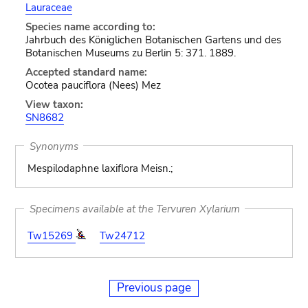
Lauraceae
Species name according to:
Jahrbuch des Königlichen Botanischen Gartens und des
Botanischen Museums zu Berlin 5: 371. 1889.
Accepted standard name:
Ocotea pauciflora (Nees) Mez
View taxon:
SN8682
Synonyms
Mespilodaphne laxiflora Meisn.;
Specimens available at the Tervuren Xylarium
Tw15269
Tw24712
Previous page