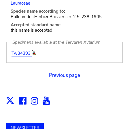
Lauraceae
Species name according to:
Bulletin de l'Herbier Boissier ser. 2 5: 238. 1905.
Accepted standard name:
this name is accepted
Specimens available at the Tervuren Xylarium
Tw34393
Previous page
Facebook
Instagram
Youtube
Print
X
NEWSLETTER