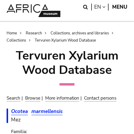
Skip
Skip
Search
LANGUAGE
EN
MENU
to
to
main
search
content
Breadcrumb
Home
Research
Collections, archives and libraries
Collections
Tervuren Xylarium Wood Database
Tervuren Xylarium
Wood Database
Search
|
Browse
|
More information
|
Contact persons
Ocotea
marmellensis
Mez
Familia: