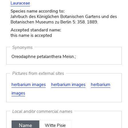
Lauraceae
Species name according to:
Jahrbuch des Königlichen Botanischen Gartens und des
Botanischen Museums zu Berlin 5: 358. 1889.
Accepted standard name:
this name is accepted
Synonyms
Oreodaphne petalanthera Meisn.;
Pictures from external sites
herbarium images
herbarium images
herbarium
images
Local and/or commercial names
Name
Witte Pisie