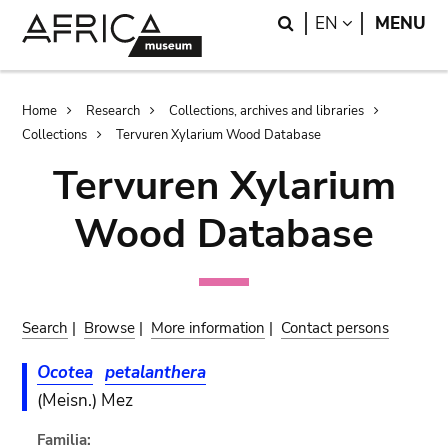
Skip
Skip
Search
LANGUAGE
EN
MENU
to
to
main
search
content
Breadcrumb
Home
Research
Collections, archives and libraries
Collections
Tervuren Xylarium Wood Database
Tervuren Xylarium
Wood Database
Search
|
Browse
|
More information
|
Contact persons
Ocotea
petalanthera
(Meisn.) Mez
Familia: