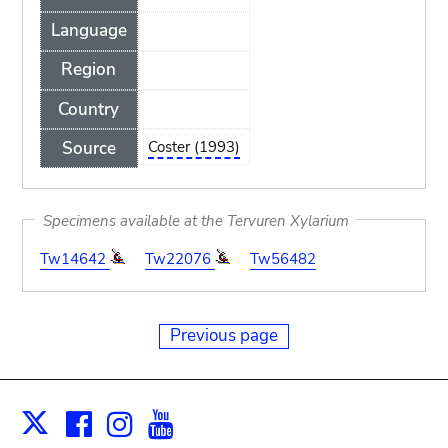
Language
Region
Country
Source
Coster (1993)
Specimens available at the Tervuren Xylarium
Tw14642
Tw22076
Tw56482
Previous page
Facebook
Instagram
Youtube
Print
X