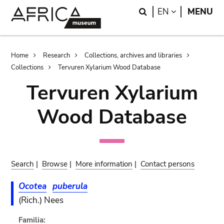
Skip
Skip
Search
LANGUAGE
EN
MENU
to
to
main
search
content
Breadcrumb
Home
Research
Collections, archives and libraries
Collections
Tervuren Xylarium Wood Database
Tervuren Xylarium
Wood Database
Search
|
Browse
|
More information
|
Contact persons
Ocotea
puberula
(Rich.) Nees
Familia: