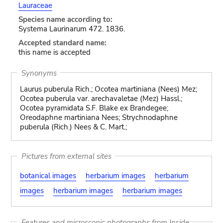
Lauraceae
Species name according to:
Systema Laurinarum 472. 1836.
Accepted standard name:
this name is accepted
Synonyms
Laurus puberula Rich.; Ocotea martiniana (Nees) Mez;
Ocotea puberula var. arechavaletae (Mez) Hassl.;
Ocotea pyramidata S.F. Blake ex Brandegee;
Oreodaphne martiniana Nees; Strychnodaphne
puberula (Rich.) Nees & C. Mart.;
Pictures from external sites
botanical images
herbarium images
herbarium
images
herbarium images
herbarium images
Features and microscopic photographs from Inside