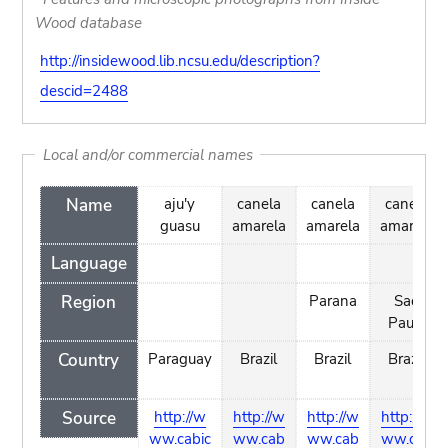
Wood database
http://insidewood.lib.ncsu.edu/description?
descid=2488
Local and/or commercial names
Name
aju'y
canela
canela
canela
guasu
amarela
amarela
amarela
Language
Region
Parana
Sao
Paulo
Country
Paraguay
Brazil
Brazil
Brazil
Source
http://w
http://w
http://w
http://w
ww.cabic
ww.cab
ww.cab
ww.cab