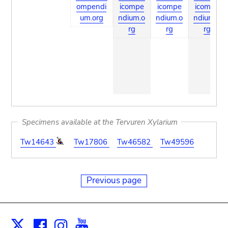
ompendi
icompe
icompe
icompe
um.org
ndium.o
ndium.o
ndium.o
rg
rg
rg
Specimens available at the Tervuren Xylarium
Tw14643
Tw17806
Tw46582
Tw49596
Previous page
Facebook
Instagram
Youtube
Print
X