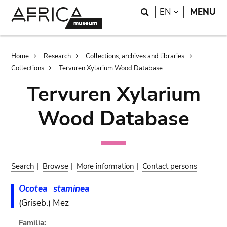
Skip
Skip
Search
LANGUAGE
EN
MENU
to
to
main
search
content
Breadcrumb
Home
Research
Collections, archives and libraries
Collections
Tervuren Xylarium Wood Database
Tervuren Xylarium
Wood Database
Search
|
Browse
|
More information
|
Contact persons
Ocotea
staminea
(Griseb.) Mez
Familia: