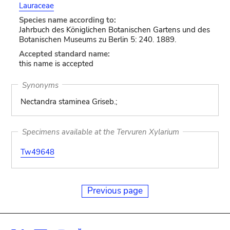
Lauraceae
Species name according to:
Jahrbuch des Königlichen Botanischen Gartens und des
Botanischen Museums zu Berlin 5: 240. 1889.
Accepted standard name:
this name is accepted
Synonyms
Nectandra staminea Griseb.;
Specimens available at the Tervuren Xylarium
Tw49648
Previous page