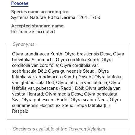
Poaceae
Species name according to:
Systema Naturae, Editio Decima 1261. 1759.
Accepted standard name:
this name is accepted
Synonyms
Olyra arundinacea Kunth; Olyra brasiliensis Desv.; Olyra
brevifolia Schumach.; Olyra cordifolia Kunth; Olyra
cordifolia var. cordifolia; Olyra cordifolia var.
scabriuscula Döll; Olyra guineensis Steud.; Olyra
latifolia var. arundinacea (Kunth) Griseb.; Olyra latifolia
var. glabriuscula Döll; Olyra latifolia var. latifolia; Olyra
latifolia var. pubescens (Raddi) Döll; Olyra latifolia var.
vestita Henrard; Olyra media Desv.; Olyra paniculata
Sw.; Olyra pubescens Raddi; Olyra scabra Nees; Olyra
surinamensis Hochst. ex Steud.; Stipa latifolia (L.)
Raspail;
Specimens available at the Tervuren Xylarium