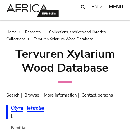
Skip
Skip
Search
LANGUAGE
EN
MENU
to
to
main
search
content
Breadcrumb
Home
Research
Collections, archives and libraries
Collections
Tervuren Xylarium Wood Database
Tervuren Xylarium
Wood Database
Search
|
Browse
|
More information
|
Contact persons
Olyra
latifolia
L.
Familia: