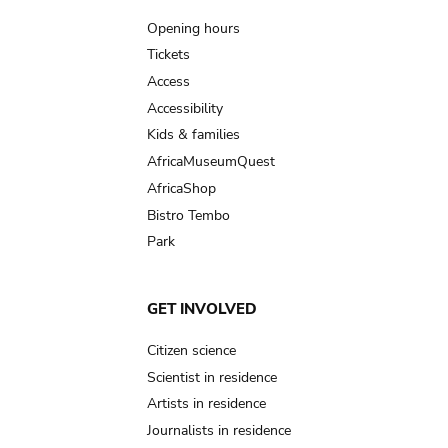
navigation
Opening hours
Tickets
Access
Accessibility
Kids & families
AfricaMuseumQuest
AfricaShop
Bistro Tembo
Park
GET INVOLVED
Citizen science
Scientist in residence
Artists in residence
Journalists in residence