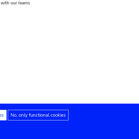
t with our teams
es
No, only functional cookies
Legal notices
Accessibility statement