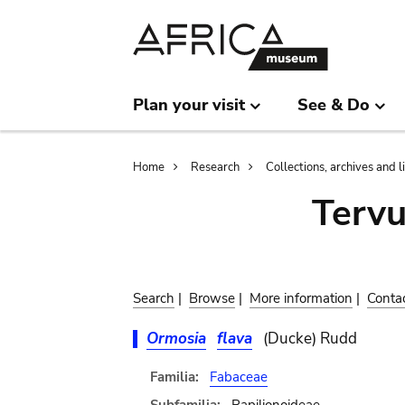
Skip
Skip
to
to
main
search
content
Plan your visit
See & Do
Breadcrumb
Home
Research
Collections, archives and l
Terv
Search
|
Browse
|
More information
|
Conta
Ormosia
flava
(Ducke) Rudd
Familia:
Fabaceae