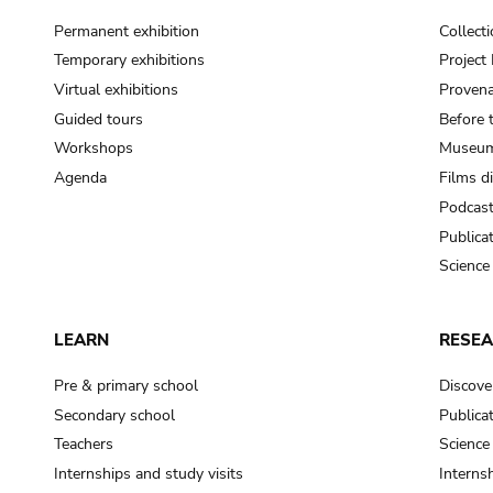
Permanent exhibition
Collect
Temporary exhibitions
Projec
Virtual exhibitions
Provena
Guided tours
Before 
Workshops
Museum
Agenda
Films d
Podcas
Publica
Science
LEARN
RESE
Pre & primary school
Discove
Secondary school
Publica
Teachers
Science
Internships and study visits
Internsh