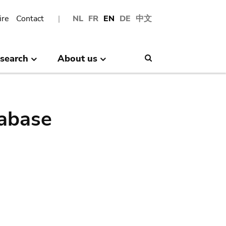
ire
Contact
NL
FR
EN
DE
中文
search
About us
Search
abase