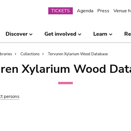
Submenu
TICKETS
Agenda
Press
Venue h
Discover
Get involved
Learn
Re
ibraries
Collections
Tervuren Xylarium Wood Database
uren Xylarium Wood Dat
ct persons