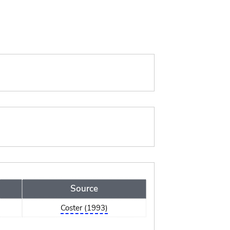
Source
Coster (1993)