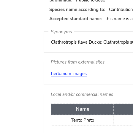
Subfamilia:
Papilionoideae
Species name according to:
Contributio
Accepted standard name:
this name is 
Synonyms
Clathrotropis flava Ducke; Clathrotropis
Pictures from external sites
herbarium images
Local and/or commercial names
Name
Tento Preto