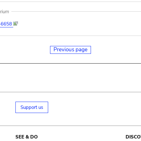
arium
46658
Previous page
Support us
SEE & DO
DISCO