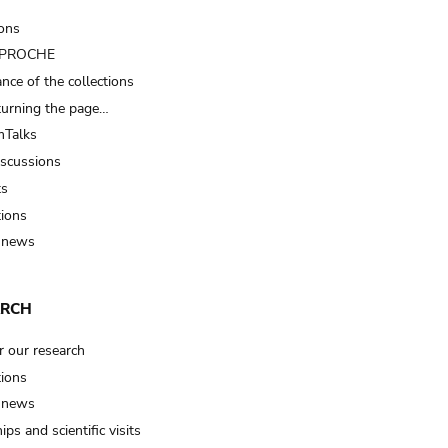
ions
t PROCHE
nce of the collections
turning the page…
Talks
iscussions
ts
tions
 news
ARCH
r our research
tions
 news
ips and scientific visits