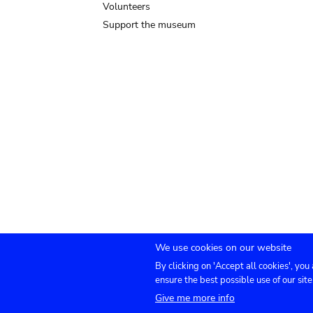
Volunteers
Support the museum
We use cookies on our website
By clicking on 'Accept all cookies', you
Submenu
TICKETS
Agenda
Press
Venue hire
Co
ensure the best possible use of our site
Give me more info
footer