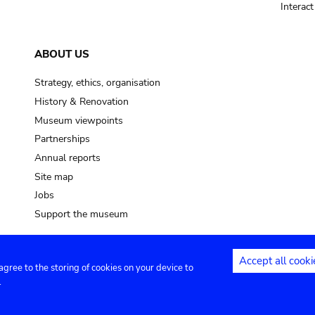
Interac
ABOUT US
Strategy, ethics, organisation
History & Renovation
Museum viewpoints
Partnerships
Annual reports
Site map
Jobs
Support the museum
Accept all cooki
 agree to the storing of cookies on your device to
ntact
Privacy settings
.