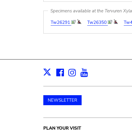
Specimens available at the Tervuren Xyl
Tw26291
Tw26350
Tw
Facebook
Instagram
Youtube
Print
X
NEWSLETTER
Main
PLAN YOUR VISIT