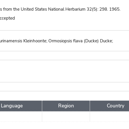
ns from the United States National Herbarium 32(5): 298. 1965.
accepted
 surinamensis Kleinhoonte; Ormosiopsis flava (Ducke) Ducke;
Language
Region
Country