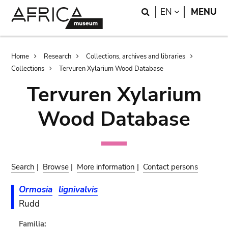
Skip
Skip
Search
LANGUAGE
EN
MENU
to
to
main
search
content
Breadcrumb
Home
Research
Collections, archives and libraries
Collections
Tervuren Xylarium Wood Database
Tervuren Xylarium
Wood Database
Search
|
Browse
|
More information
|
Contact persons
Ormosia
lignivalvis
Rudd
Familia: