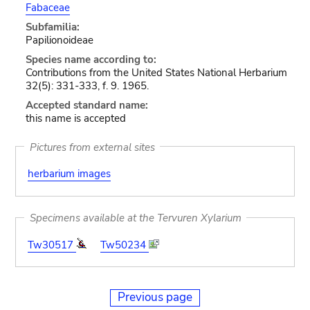
Fabaceae
Subfamilia:
Papilionoideae
Species name according to:
Contributions from the United States National Herbarium
32(5): 331-333, f. 9. 1965.
Accepted standard name:
this name is accepted
Pictures from external sites
herbarium images
Specimens available at the Tervuren Xylarium
Tw30517
Tw50234
Previous page