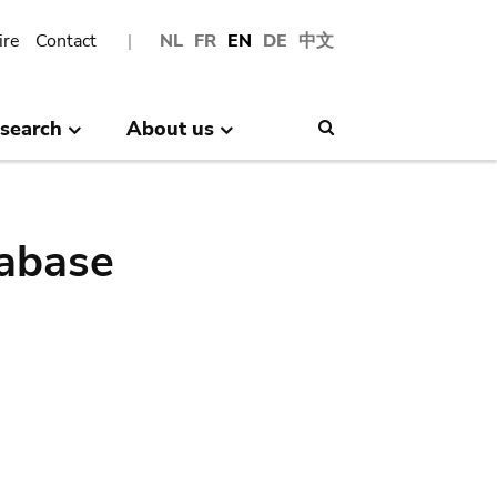
ire
Contact
NL
FR
EN
DE
中文
search
About us
Search
abase