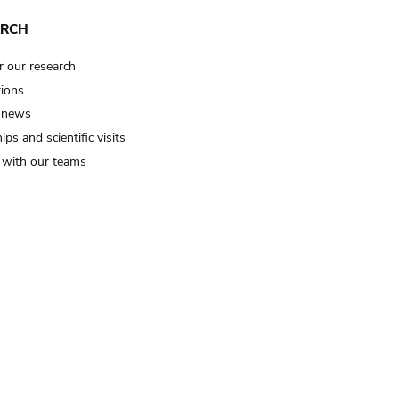
ARCH
r our research
tions
 news
ips and scientific visits
t with our teams