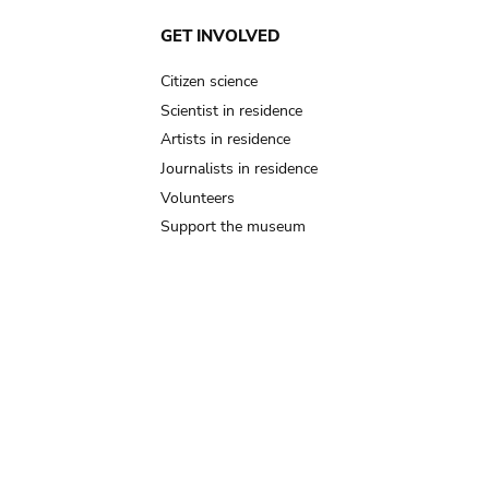
GET INVOLVED
Citizen science
Scientist in residence
Artists in residence
Journalists in residence
Volunteers
Support the museum