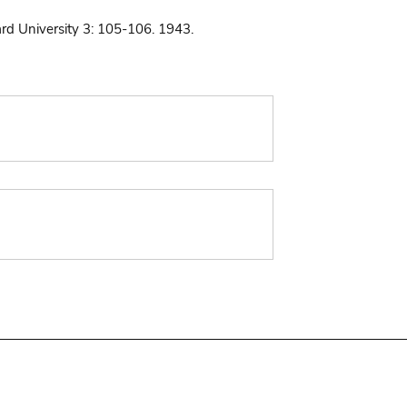
ard University 3: 105-106. 1943.