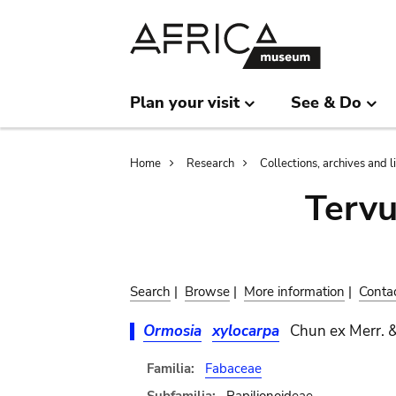
Skip
Skip
to
to
main
search
content
Plan your visit
See & Do
Breadcrumb
Home
Research
Collections, archives and l
Terv
Search
|
Browse
|
More information
|
Conta
Ormosia
xylocarpa
Chun ex Merr. &
Familia:
Fabaceae