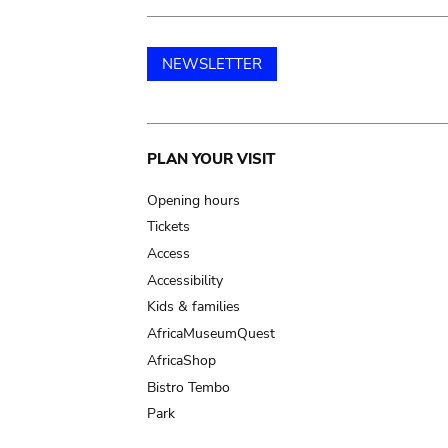
NEWSLETTER
Main
PLAN YOUR VISIT
navigation
Opening hours
Tickets
Access
Accessibility
Kids & families
AfricaMuseumQuest
AfricaShop
Bistro Tembo
Park