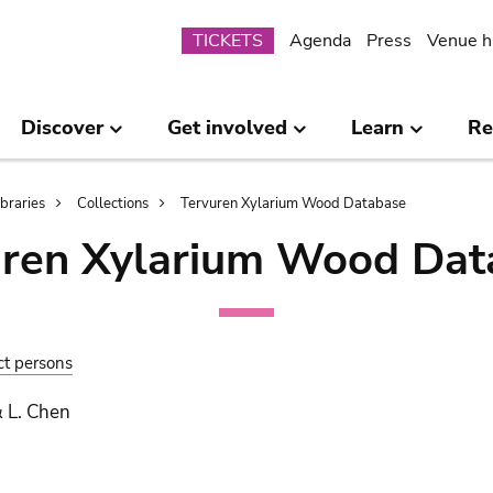
Submenu
TICKETS
Agenda
Press
Venue h
Discover
Get involved
Learn
Re
ibraries
Collections
Tervuren Xylarium Wood Database
uren Xylarium Wood Dat
ct persons
 L. Chen