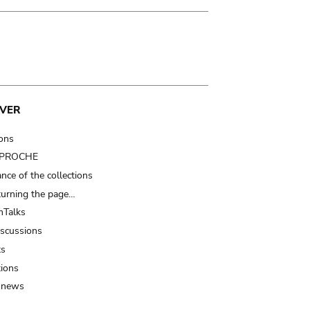
VER
ions
t PROCHE
nce of the collections
turning the page…
Talks
iscussions
ts
tions
 news