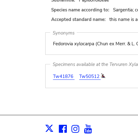
Subfamilia:
Papilionoideae
Species name according to:
Sargentia; c
Accepted standard name:
this name is 
Synonyms
Fedorovia xylocarpa (Chun ex Merr. & L.
Specimens available at the Tervuren Xyl
Tw41876
Tw50512
Facebook
Instagram
Youtube
Print
X