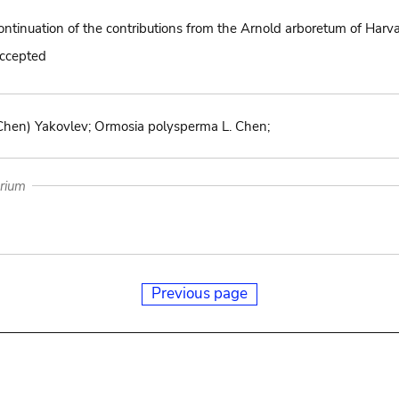
ontinuation of the contributions from the Arnold arboretum of Harv
accepted
 Chen) Yakovlev; Ormosia polysperma L. Chen;
arium
Previous page