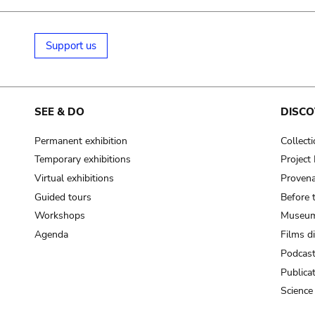
Support us
SEE & DO
DISCO
Permanent exhibition
Collect
Temporary exhibitions
Projec
Virtual exhibitions
Provena
Guided tours
Before 
Workshops
Museum
Agenda
Films d
Podcas
Publica
Science