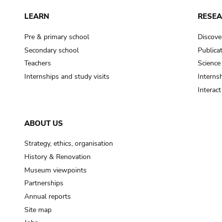
LEARN
RESE
Pre & primary school
Discove
Secondary school
Publica
Teachers
Science
Internships and study visits
Internsh
Interac
ABOUT US
Strategy, ethics, organisation
History & Renovation
Museum viewpoints
Partnerships
Annual reports
Site map