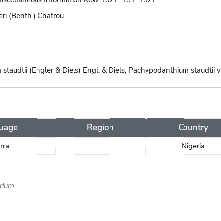
 Miscellaneous Information Kew 1927: 151. 1927.
eri (Benth.) Chatrou
audtii (Engler & Diels) Engl. & Diels; Pachypodanthium staudtii var.
uage
Region
Country
irra
Nigeria
arium