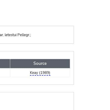
 letestui Pellegr.;
Source
Keay (1989)