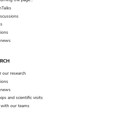
Talks
iscussions
ts
tions
 news
ARCH
r our research
tions
 news
ips and scientific visits
t with our teams