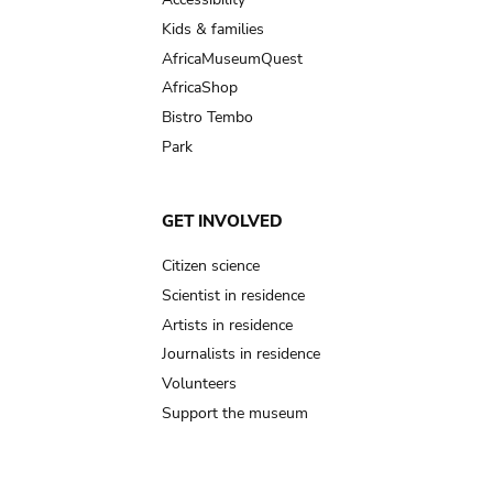
Kids & families
AfricaMuseumQuest
AfricaShop
Bistro Tembo
Park
GET INVOLVED
Citizen science
Scientist in residence
Artists in residence
Journalists in residence
Volunteers
Support the museum