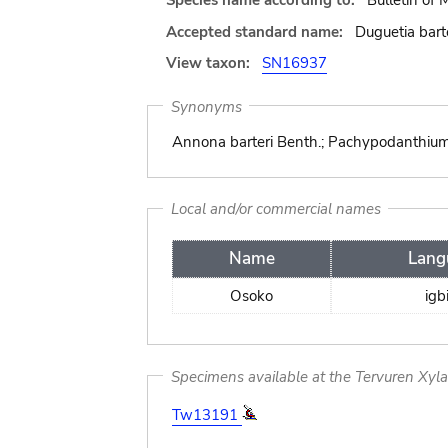
Species name according to:
Bulletin of
Accepted standard name:
Duguetia bart
View taxon:
SN16937
Synonyms
Annona barteri Benth.; Pachypodanthium st
Local and/or commercial names
Name
Lang
Osoko
igb
Specimens available at the Tervuren Xyl
Tw13191