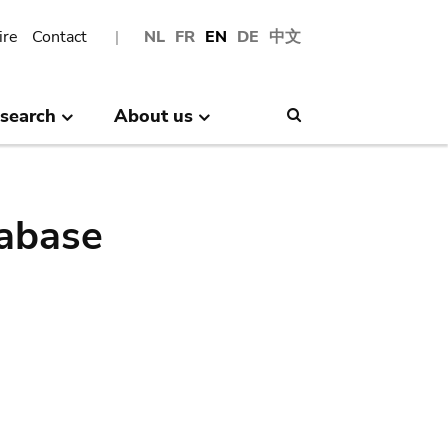
ire
Contact
NL
FR
EN
DE
中文
search
About us
Search
abase