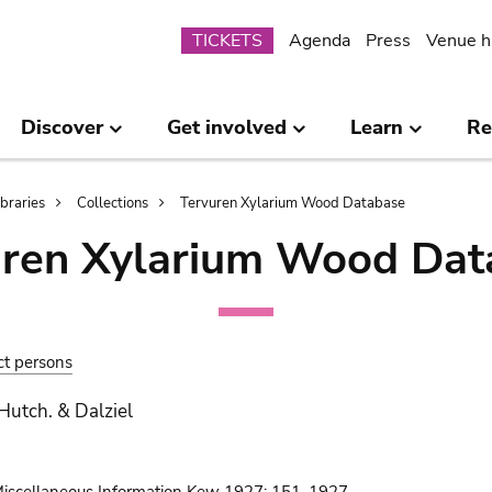
Submenu
TICKETS
Agenda
Press
Venue h
Discover
Get involved
Learn
Re
ibraries
Collections
Tervuren Xylarium Wood Database
uren Xylarium Wood Dat
ct persons
 Hutch. & Dalziel