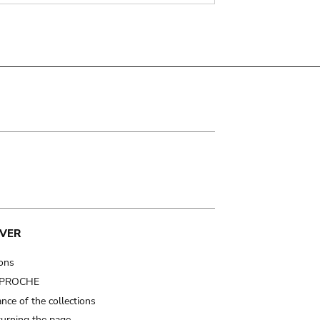
VER
ions
t PROCHE
nce of the collections
turning the page…