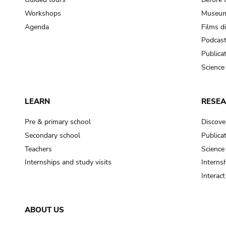
Workshops
Museum
Agenda
Films d
Podcas
Publica
Science
LEARN
RESE
Pre & primary school
Discove
Secondary school
Publica
Teachers
Science
Internships and study visits
Internsh
Interac
ABOUT US