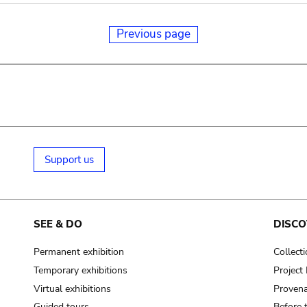
Previous page
Support us
SEE & DO
DISCO
Permanent exhibition
Collect
Temporary exhibitions
Projec
Virtual exhibitions
Provena
Guided tours
Before 