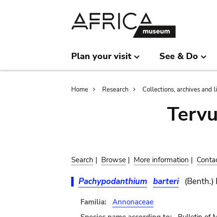
Skip
Skip
to
to
main
search
content
Plan your visit
See & Do
Breadcrumb
Home
Research
Collections, archives and l
Terv
Search
|
Browse
|
More information
|
Conta
Pachypodanthium
barteri
(Benth.)
Familia:
Annonaceae