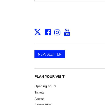
Facebook
Instagram
Youtube
Print
X
NEWSLETTER
Main
PLAN YOUR VISIT
navigation
Opening hours
Tickets
Access
Accessibility