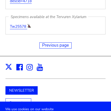
descid=4718
Specimens available at the Tervuren Xylarium
Tw25578
Previous page
Facebook
Instagram
Youtube
Print
X
NEWSLETTER
Support us
We use cookies on our website