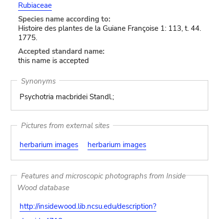
Rubiaceae
Species name according to:
Histoire des plantes de la Guiane Françoise 1: 113, t. 44.
1775.
Accepted standard name:
this name is accepted
Synonyms
Psychotria macbridei Standl.;
Pictures from external sites
herbarium images
herbarium images
Features and microscopic photographs from Inside
Wood database
http://insidewood.lib.ncsu.edu/description?