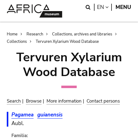
Skip
Skip
Search
LANGUAGE
EN
MENU
to
to
main
search
content
Breadcrumb
Home
Research
Collections, archives and libraries
Collections
Tervuren Xylarium Wood Database
Tervuren Xylarium
Wood Database
Search
|
Browse
|
More information
|
Contact persons
Pagamea
guianensis
Aubl.
Familia: