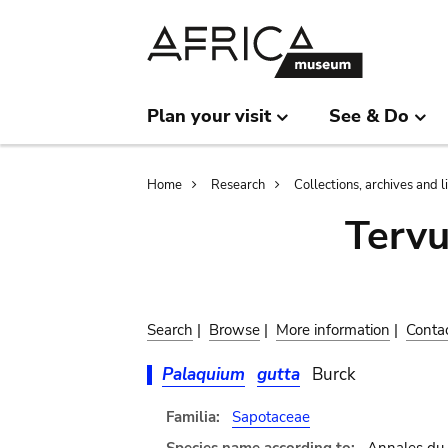
Skip
Skip
to
to
main
search
content
Plan your visit
See & Do
Breadcrumb
Home
Research
Collections, archives and l
Terv
Search
|
Browse
|
More information
|
Conta
Palaquium
gutta
Burck
Familia:
Sapotaceae