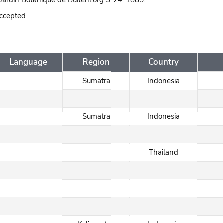
Jardin Botanique de Buitenzorg 5: 24. 1885.
accepted
Language
Region
Country
Sumatra
Indonesia
Sumatra
Indonesia
Thailand