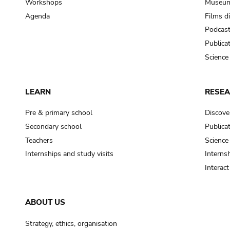
Workshops
Museum
Agenda
Films d
Podcas
Publica
Science
LEARN
RESE
Pre & primary school
Discove
Secondary school
Publica
Teachers
Science
Internships and study visits
Internsh
Interac
ABOUT US
Strategy, ethics, organisation