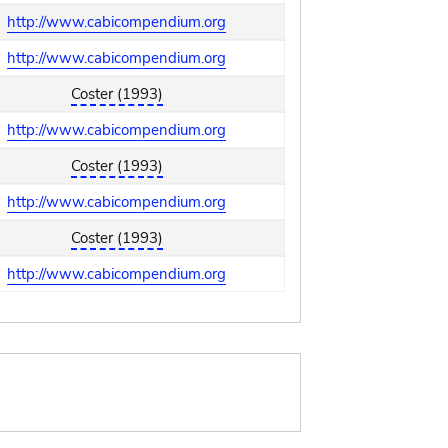
http://www.cabicompendium.org
http://www.cabicompendium.org
Coster (1993)
http://www.cabicompendium.org
Coster (1993)
http://www.cabicompendium.org
Coster (1993)
http://www.cabicompendium.org