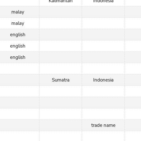
Kalimantan
Indonesia
malay
malay
english
english
english
Sumatra
Indonesia
trade name