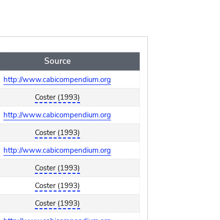
Source
http://www.cabicompendium.org
Coster (1993)
http://www.cabicompendium.org
Coster (1993)
http://www.cabicompendium.org
Coster (1993)
Coster (1993)
Coster (1993)