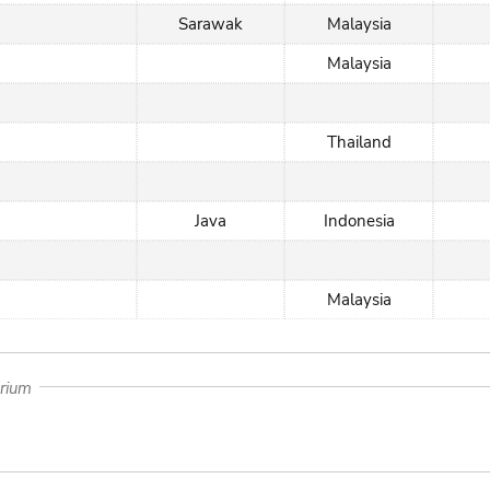
Sarawak
Malaysia
Malaysia
Thailand
Java
Indonesia
Malaysia
arium