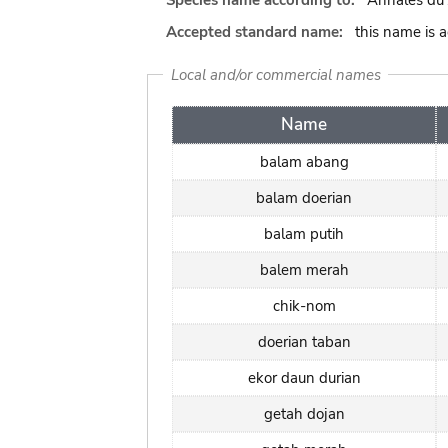
Species name according to:
Annales du 
Accepted standard name:
this name is 
Local and/or commercial names
Name
balam abang
balam doerian
balam putih
balem merah
chik-nom
doerian taban
ekor daun durian
getah dojan