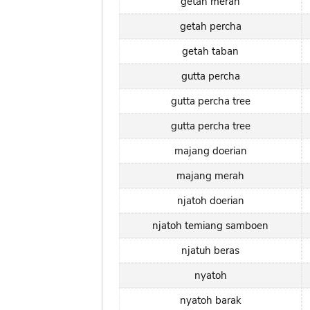
getah merah
getah percha
getah taban
gutta percha
gutta percha tree
gutta percha tree
majang doerian
majang merah
njatoh doerian
njatoh temiang samboen
njatuh beras
nyatoh
nyatoh barak