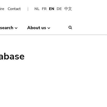
ire
Contact
NL
FR
EN
DE
中文
search
About us
Search
abase