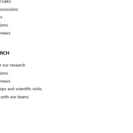
Talks
iscussions
ts
tions
 news
ARCH
r our research
tions
 news
ips and scientific visits
t with our teams