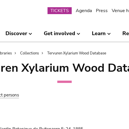
Submenu
TICKETS
Agenda
Press
Venue h
Discover
Get involved
Learn
Re
ibraries
Collections
Tervuren Xylarium Wood Database
uren Xylarium Wood Dat
ct persons