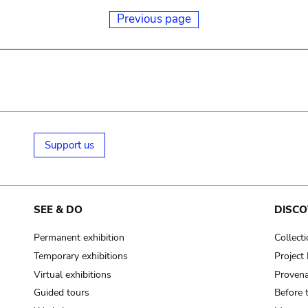
Previous page
Support us
SEE & DO
DISCO
Permanent exhibition
Collect
Temporary exhibitions
Projec
Virtual exhibitions
Provena
Guided tours
Before 