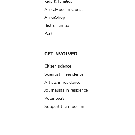
Kids & families
AfricaMuseumQuest
AfricaShop
Bistro Tembo
Park
GET INVOLVED
Citizen science
Scientist in residence
Artists in residence
Journalists in residence
Volunteers
Support the museum