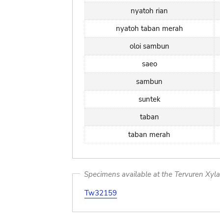
nyatoh rian
nyatoh taban merah
oloi sambun
saeo
sambun
suntek
taban
taban merah
Specimens available at the Tervuren Xyl
Tw32159