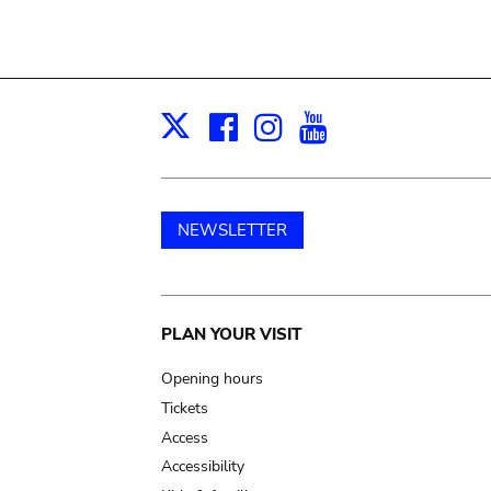
Facebook
Instagram
Youtube
Print
X
NEWSLETTER
Main
PLAN YOUR VISIT
navigation
Opening hours
Tickets
Access
Accessibility