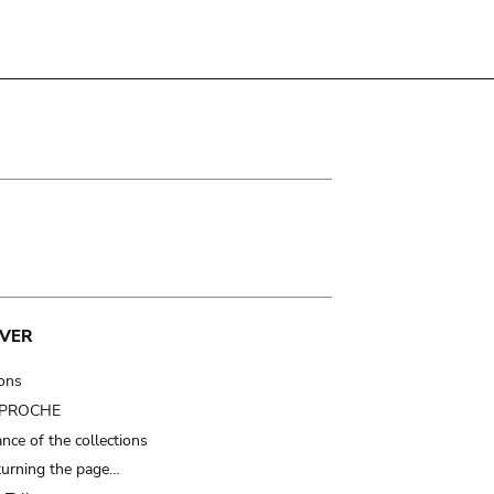
VER
ions
t PROCHE
nce of the collections
turning the page…