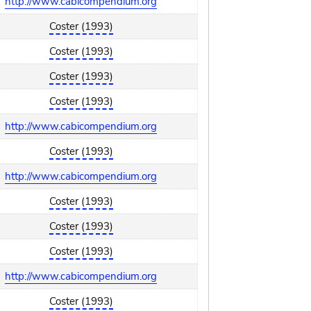
http://www.cabicompendium.org
Coster (1993)
Coster (1993)
Coster (1993)
Coster (1993)
http://www.cabicompendium.org
Coster (1993)
http://www.cabicompendium.org
Coster (1993)
Coster (1993)
Coster (1993)
http://www.cabicompendium.org
Coster (1993)