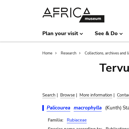
Skip
Skip
to
to
main
search
content
Plan your visit
See & Do
Breadcrumb
Home
Research
Collections, archives and l
Terv
Search
|
Browse
|
More information
|
Conta
Palicourea
macrophylla
(Kunth) St
Familia:
Rubiaceae