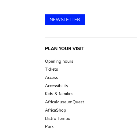
NEWSLETTER
Main
PLAN YOUR VISIT
navigation
Opening hours
Tickets
Access
Accessibility
Kids & families
AfricaMuseumQuest
AfricaShop
Bistro Tembo
Park