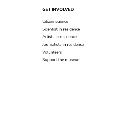
GET INVOLVED
Citizen science
Scientist in residence
Artists in residence
Journalists in residence
Volunteers
Support the museum