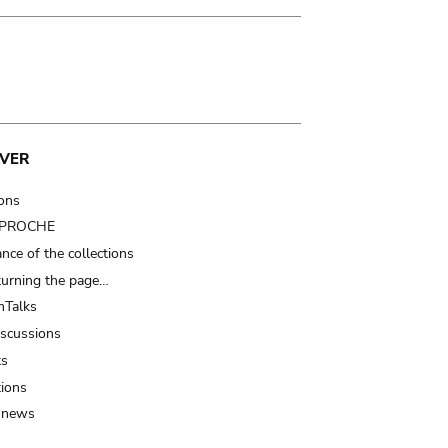
VER
ions
t PROCHE
nce of the collections
turning the page…
Talks
iscussions
ts
tions
 news