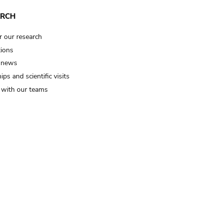
ARCH
r our research
tions
 news
ips and scientific visits
t with our teams