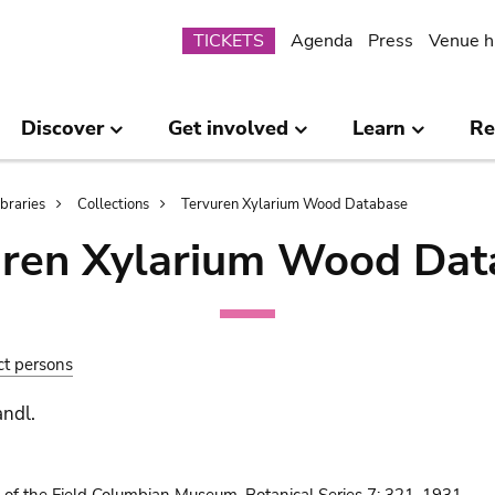
Submenu
TICKETS
Agenda
Press
Venue h
Discover
Get involved
Learn
Re
ibraries
Collections
Tervuren Xylarium Wood Database
uren Xylarium Wood Dat
ct persons
andl.