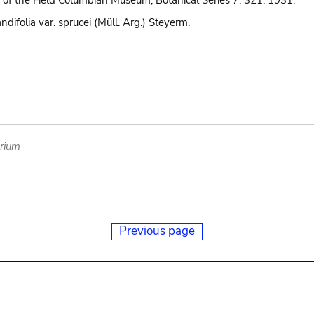
 of the Field Columbian Museum, Botanical Series 7: 321. 1931.
ndifolia var. sprucei (Müll. Arg.) Steyerm.
arium
Previous page