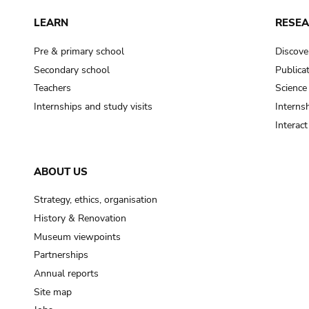
LEARN
RESE
Pre & primary school
Discove
Secondary school
Publica
Teachers
Science
Internships and study visits
Internsh
Interac
ABOUT US
Strategy, ethics, organisation
History & Renovation
Museum viewpoints
Partnerships
Annual reports
Site map