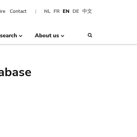
ire
Contact
NL
FR
EN
DE
中文
search
About us
Search
abase