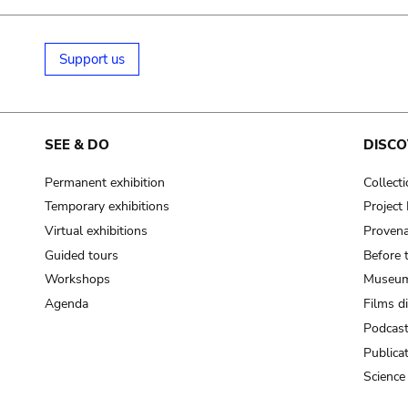
Support us
SEE & DO
DISCO
Permanent exhibition
Collect
Temporary exhibitions
Projec
Virtual exhibitions
Provena
Guided tours
Before 
Workshops
Museum
Agenda
Films d
Podcas
Publica
Science