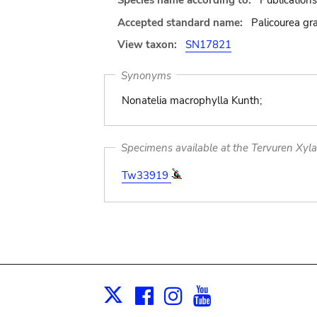
Species name according to:
Publications
Accepted standard name:
Palicourea gra
View taxon:
SN17821
Synonyms
Nonatelia macrophylla Kunth;
Specimens available at the Tervuren Xyl
Tw33919
Facebook
Instagram
Youtube
Print
X