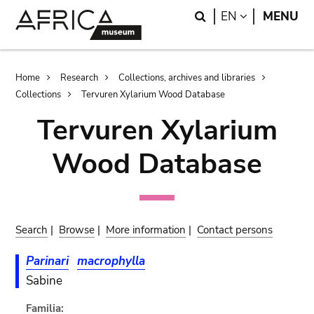
Skip
Skip
Search
LANGUAGE
EN
MENU
to
to
main
search
content
Breadcrumb
Home
Research
Collections, archives and libraries
Collections
Tervuren Xylarium Wood Database
Tervuren Xylarium
Wood Database
Search
|
Browse
|
More information
|
Contact persons
Parinari
macrophylla
Sabine
Familia: