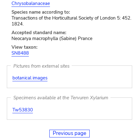
Chrysobalanaceae
Species name according to:
Transactions of the Horticultural Society of London 5: 452.
1824.
Accepted standard name:
Neocarya macrophylla (Sabine) Prance
View taxon:
SN8488
Pictures from external sites
botanical images
Specimens available at the Tervuren Xylarium
Tw53830
Previous page