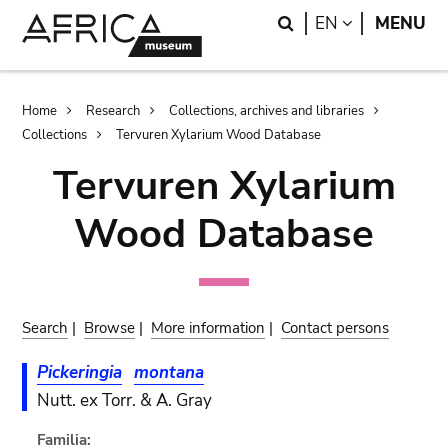
Skip
Skip
Search
LANGUAGE
EN
MENU
to
to
main
search
content
Breadcrumb
Home
Research
Collections, archives and libraries
Collections
Tervuren Xylarium Wood Database
Tervuren Xylarium
Wood Database
Search
|
Browse
|
More information
|
Contact persons
Pickeringia
montana
Nutt. ex Torr. & A. Gray
Familia: