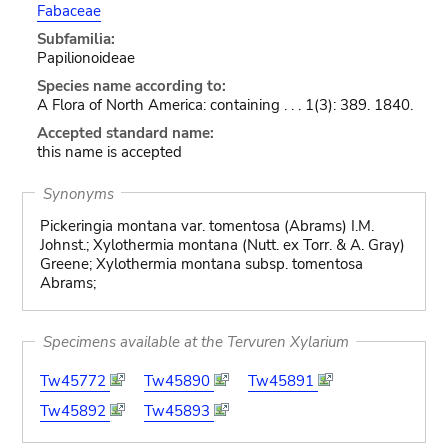
Fabaceae
Subfamilia:
Papilionoideae
Species name according to:
A Flora of North America: containing . . . 1(3): 389. 1840.
Accepted standard name:
this name is accepted
Synonyms
Pickeringia montana var. tomentosa (Abrams) I.M.
Johnst.; Xylothermia montana (Nutt. ex Torr. & A. Gray)
Greene; Xylothermia montana subsp. tomentosa
Abrams;
Specimens available at the Tervuren Xylarium
Tw45772
Tw45890
Tw45891
Tw45892
Tw45893