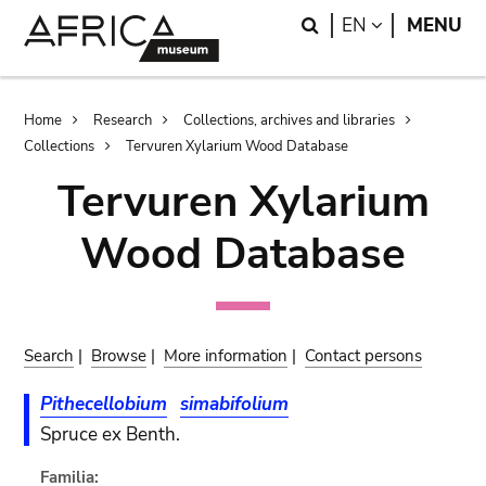
Skip
Skip
Search
LANGUAGE
EN
MENU
to
to
main
search
content
Breadcrumb
Home
Research
Collections, archives and libraries
Collections
Tervuren Xylarium Wood Database
Tervuren Xylarium
Wood Database
Search
|
Browse
|
More information
|
Contact persons
Pithecellobium
simabifolium
Spruce ex Benth.
Familia: