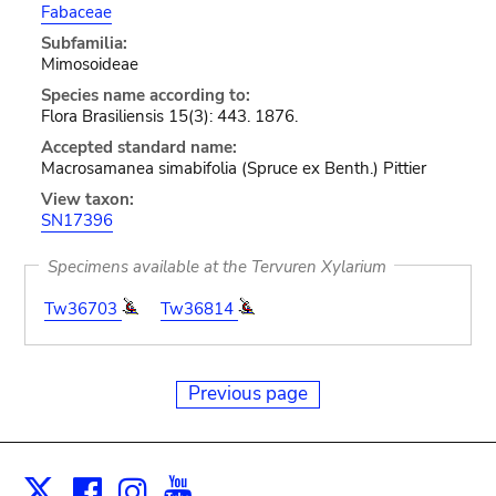
Fabaceae
Subfamilia:
Mimosoideae
Species name according to:
Flora Brasiliensis 15(3): 443. 1876.
Accepted standard name:
Macrosamanea simabifolia (Spruce ex Benth.) Pittier
View taxon:
SN17396
Specimens available at the Tervuren Xylarium
Tw36703
Tw36814
Previous page
Facebook
Instagram
Youtube
Print
X