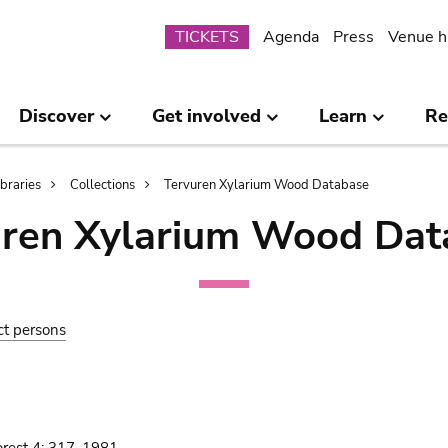
Submenu
TICKETS
Agenda
Press
Venue h
Discover
Get involved
Learn
Re
ibraries
Collections
Tervuren Xylarium Wood Database
uren Xylarium Wood Dat
ct persons