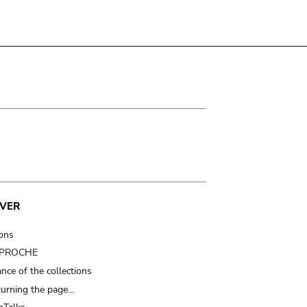
VER
ions
t PROCHE
nce of the collections
turning the page…