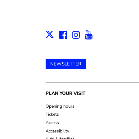
Facebook
Instagram
Youtube
Print
X
NEWSLETTER
Main
PLAN YOUR VISIT
navigation
Opening hours
Tickets
Access
Accessibility