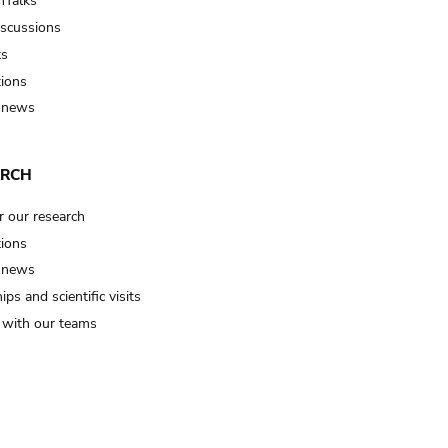
Talks
iscussions
ts
tions
 news
ARCH
r our research
tions
 news
ips and scientific visits
t with our teams