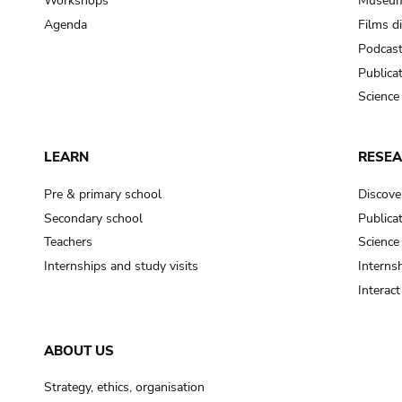
Workshops
Museum
Agenda
Films d
Podcas
Publica
Science
LEARN
RESE
Pre & primary school
Discove
Secondary school
Publica
Teachers
Science
Internships and study visits
Internsh
Interac
ABOUT US
Strategy, ethics, organisation