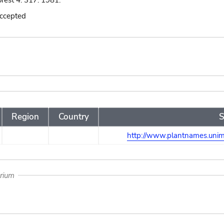
rest 4: 317. 1981.
accepted
Region
Country
S
http://www.plantnames.unime
arium