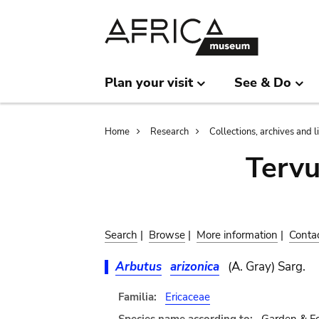
Skip
Skip
to
to
main
search
content
Plan your visit
See & Do
Breadcrumb
Home
Research
Collections, archives and l
Terv
Search
|
Browse
|
More information
|
Conta
Arbutus
arizonica
(A. Gray) Sarg.
Familia:
Ericaceae