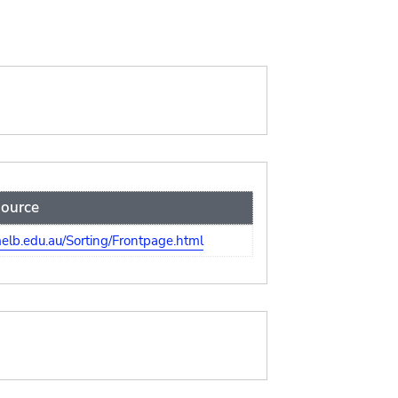
ource
lb.edu.au/Sorting/Frontpage.html