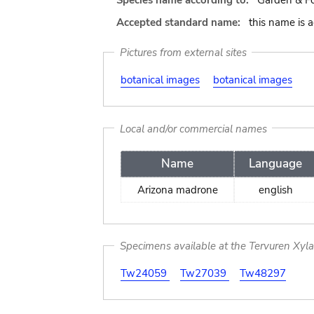
Species name according to:
Garden & Fo
Accepted standard name:
this name is 
Pictures from external sites
botanical images
botanical images
Local and/or commercial names
Name
Language
Arizona madrone
english
Specimens available at the Tervuren Xyl
Tw24059
Tw27039
Tw48297