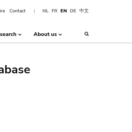
ire
Contact
NL
FR
EN
DE
中文
search
About us
Search
abase