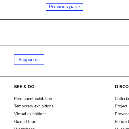
Previous page
Support us
SEE & DO
DISCO
Permanent exhibition
Collect
Temporary exhibitions
Projec
Virtual exhibitions
Provena
Guided tours
Before 