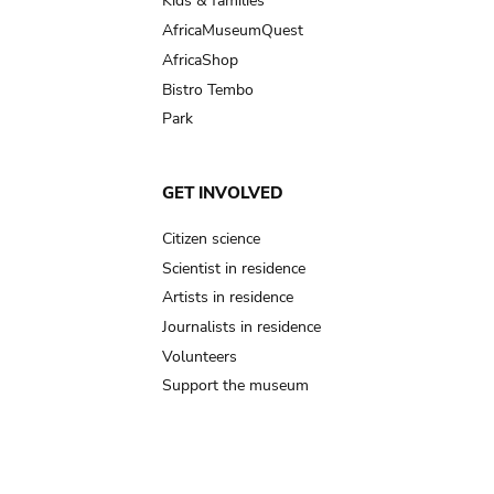
Kids & families
AfricaMuseumQuest
AfricaShop
Bistro Tembo
Park
GET INVOLVED
Citizen science
Scientist in residence
Artists in residence
Journalists in residence
Volunteers
Support the museum