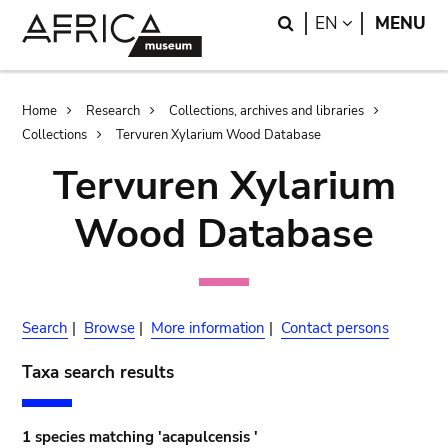
Skip
Skip
Search
LANGUAGE
EN
MENU
to
to
main
search
content
Breadcrumb
Home
Research
Collections, archives and libraries
Collections
Tervuren Xylarium Wood Database
Tervuren Xylarium
Wood Database
Search
|
Browse
|
More information
|
Contact persons
Taxa search results
1 species matching 'acapulcensis '