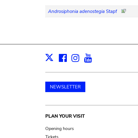
Androsiphonia adenostegia
Stapf
Facebook
Instagram
Youtube
Print
X
NEWSLETTER
Main
PLAN YOUR VISIT
navigation
Opening hours
Tickets