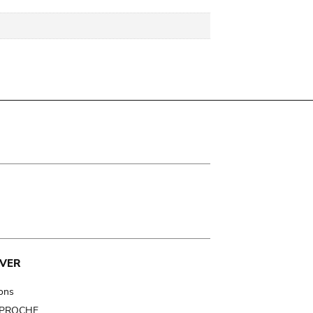
VER
ions
t PROCHE