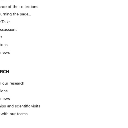
nce of the collections
turning the page…
Talks
iscussions
ts
tions
 news
ARCH
r our research
tions
 news
ips and scientific visits
t with our teams