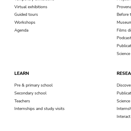
Virtual exhibitions
Provena
Guided tours
Before 
Workshops
Museum
Agenda
Films d
Podcas
Publica
Science
LEARN
RESE
Pre & primary school
Discove
Secondary school
Publica
Teachers
Science
Internships and study visits
Internsh
Interac