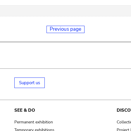
Previous page
Support us
SEE & DO
DISCO
Permanent exhibition
Collect
Temporary exhibitions
Projec