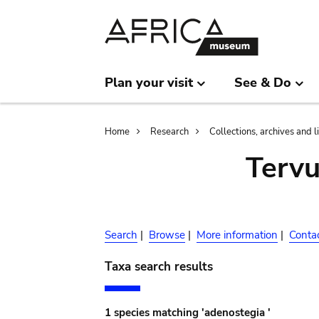
Skip
Skip
to
to
main
search
content
Plan your visit
See & Do
Breadcrumb
Home
Research
Collections, archives and l
Terv
Search
|
Browse
|
More information
|
Conta
Taxa search results
1 species matching 'adenostegia '