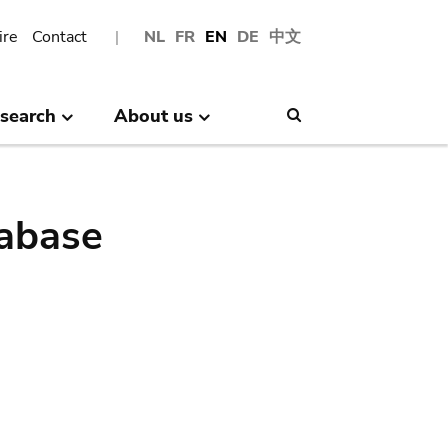
ire
Contact
NL
FR
EN
DE
中文
search
About us
Search
abase