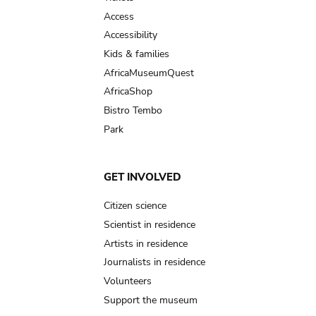
Access
Accessibility
Kids & families
AfricaMuseumQuest
AfricaShop
Bistro Tembo
Park
GET INVOLVED
Citizen science
Scientist in residence
Artists in residence
Journalists in residence
Volunteers
Support the museum