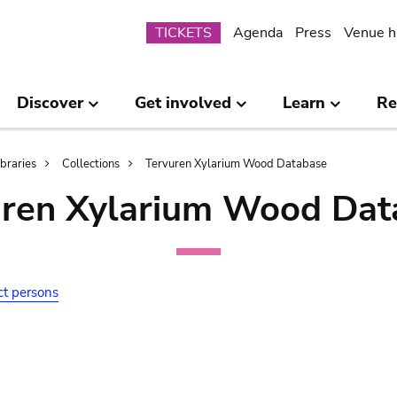
Submenu
TICKETS
Agenda
Press
Venue h
Discover
Get involved
Learn
Re
ibraries
Collections
Tervuren Xylarium Wood Database
uren Xylarium Wood Dat
ct persons