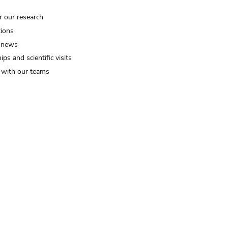
r our research
tions
 news
ips and scientific visits
t with our teams