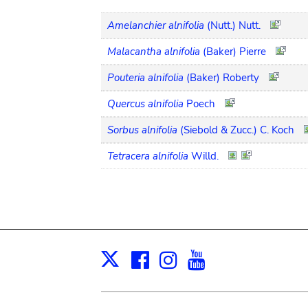
Amelanchier alnifolia
(Nutt.) Nutt.
Malacantha alnifolia
(Baker) Pierre
Pouteria alnifolia
(Baker) Roberty
Quercus alnifolia
Poech
Sorbus alnifolia
(Siebold & Zucc.) C. Koch
Tetracera alnifolia
Willd.
Facebook
Instagram
Youtube
Print
X