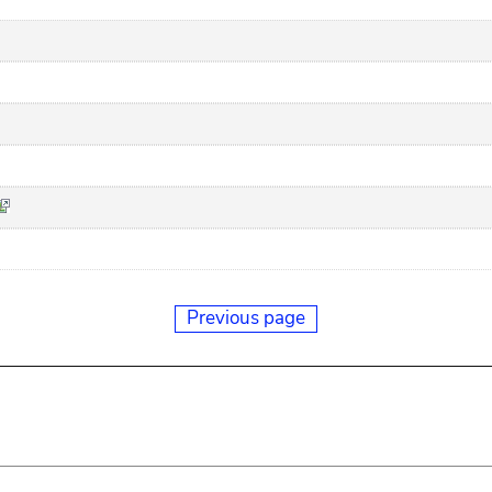
Previous page