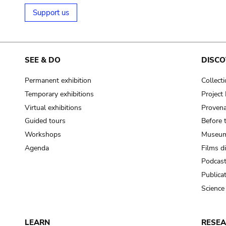
Support us
SEE & DO
DISCO
Permanent exhibition
Collect
Temporary exhibitions
Projec
Virtual exhibitions
Provena
Guided tours
Before 
Workshops
Museum
Agenda
Films d
Podcas
Publica
Science
LEARN
RESE