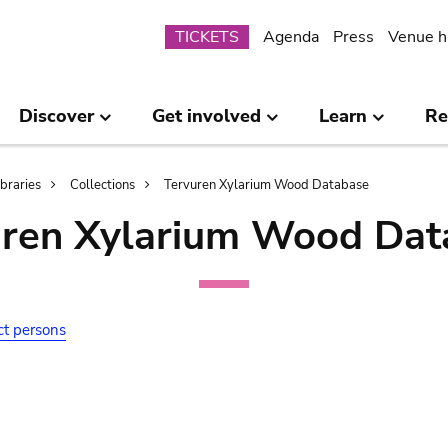
Submenu
TICKETS
Agenda
Press
Venue h
Discover
Get involved
Learn
Re
ibraries
Collections
Tervuren Xylarium Wood Database
uren Xylarium Wood Dat
ct persons