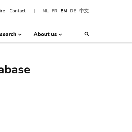
ire
Contact
NL
FR
EN
DE
中文
search
About us
Search
abase