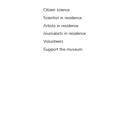
Citizen science
Scientist in residence
Artists in residence
Journalists in residence
Volunteers
Support the museum