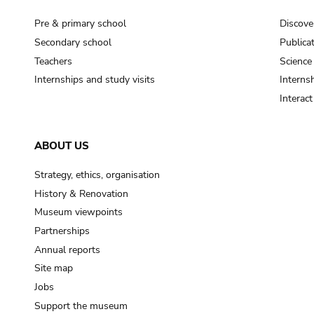
Pre & primary school
Discove
Secondary school
Publica
Teachers
Science
Internships and study visits
Internsh
Interac
ABOUT US
Strategy, ethics, organisation
History & Renovation
Museum viewpoints
Partnerships
Annual reports
Site map
Jobs
Support the museum