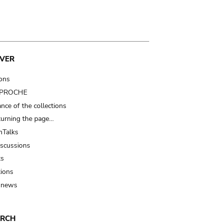
VER
ions
t PROCHE
nce of the collections
turning the page…
Talks
iscussions
ts
tions
 news
ARCH