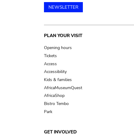
NEWSLETTER
Main
PLAN YOUR VISIT
navigation
Opening hours
Tickets
Access
Accessibility
Kids & families
AfricaMuseumQuest
AfricaShop
Bistro Tembo
Park
GET INVOLVED