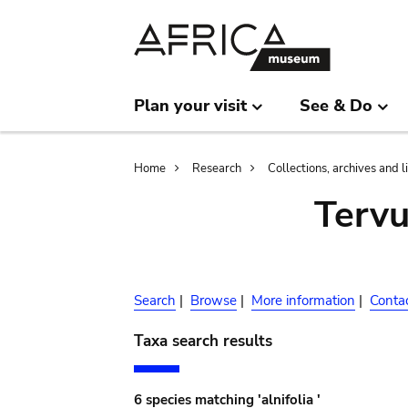
Skip
Skip
to
to
main
search
content
Plan your visit
See & Do
Breadcrumb
Home
Research
Collections, archives and l
Terv
Search
|
Browse
|
More information
|
Conta
Taxa search results
6 species matching 'alnifolia '