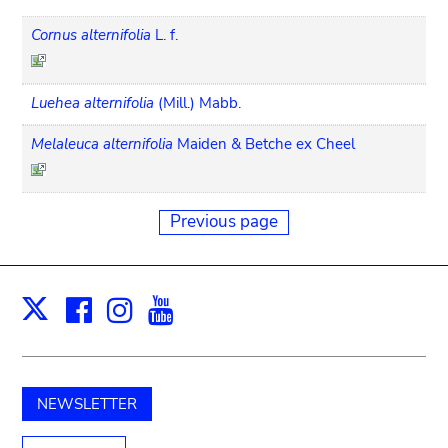
Cornus alternifolia
L. f.
Luehea alternifolia
(Mill.) Mabb.
Melaleuca alternifolia
Maiden & Betche ex Cheel
Previous page
Facebook
Instagram
Youtube
Print
X
NEWSLETTER