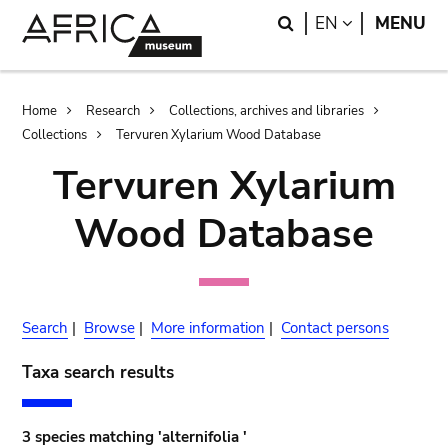
Skip
Skip
Search
LANGUAGE
EN
MENU
to
to
main
search
content
Breadcrumb
Home
Research
Collections, archives and libraries
Collections
Tervuren Xylarium Wood Database
Tervuren Xylarium
Wood Database
Search
|
Browse
|
More information
|
Contact persons
Taxa search results
3 species matching 'alternifolia '