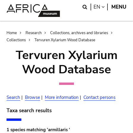
Skip
Skip
Search
LANGUAGE
EN
MENU
to
to
main
search
content
Breadcrumb
Home
Research
Collections, archives and libraries
Collections
Tervuren Xylarium Wood Database
Tervuren Xylarium
Wood Database
Search
|
Browse
|
More information
|
Contact persons
Taxa search results
1 species matching 'armillaris '