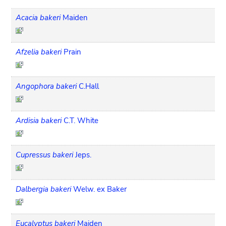
Acacia bakeri
Maiden
Afzelia bakeri
Prain
Angophora bakeri
C.Hall
Ardisia bakeri
C.T. White
Cupressus bakeri
Jeps.
Dalbergia bakeri
Welw. ex Baker
Eucalyptus bakeri
Maiden