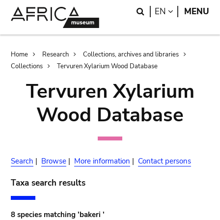
Skip
Skip
Search
LANGUAGE
EN
MENU
to
to
main
search
content
Breadcrumb
Home
Research
Collections, archives and libraries
Collections
Tervuren Xylarium Wood Database
Tervuren Xylarium
Wood Database
Search
|
Browse
|
More information
|
Contact persons
Taxa search results
8 species matching 'bakeri '