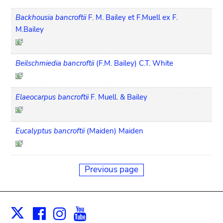
Backhousia bancroftii
F. M. Bailey et F.Muell ex F.
M.Bailey
Beilschmiedia bancroftii
(F.M. Bailey) C.T. White
Elaeocarpus bancroftii
F. Muell. & Bailey
Eucalyptus bancroftii
(Maiden) Maiden
Previous page
Facebook
Instagram
Youtube
Print
X