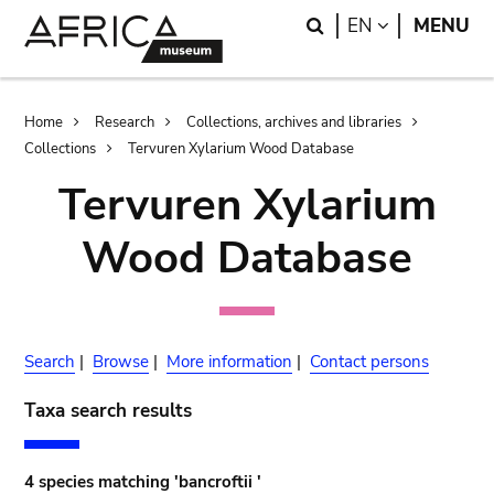
Skip
Skip
Search
LANGUAGE
EN
MENU
to
to
main
search
content
Breadcrumb
Home
Research
Collections, archives and libraries
Collections
Tervuren Xylarium Wood Database
Tervuren Xylarium
Wood Database
Search
|
Browse
|
More information
|
Contact persons
Taxa search results
4 species matching 'bancroftii '