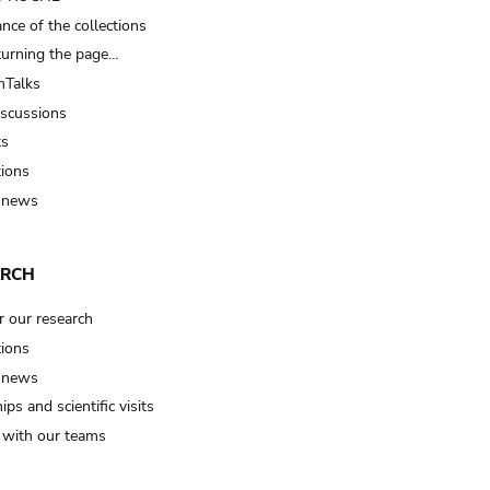
nce of the collections
turning the page…
Talks
iscussions
ts
tions
 news
ARCH
r our research
tions
 news
ips and scientific visits
t with our teams