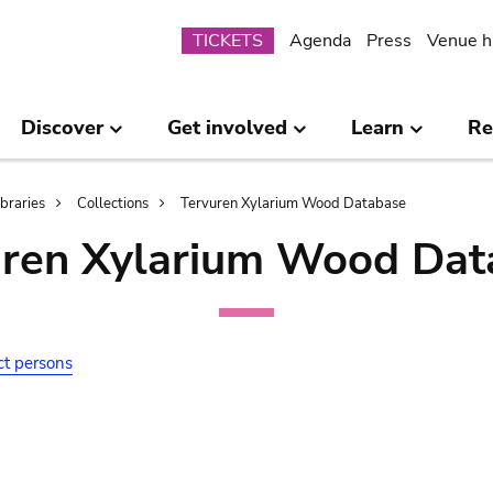
Submenu
TICKETS
Agenda
Press
Venue h
Discover
Get involved
Learn
Re
ibraries
Collections
Tervuren Xylarium Wood Database
uren Xylarium Wood Dat
ct persons