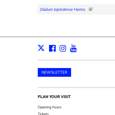
Dialium bipindense
Harms
Facebook
Instagram
Youtube
Print
X
NEWSLETTER
Main
PLAN YOUR VISIT
navigation
Opening hours
Tickets