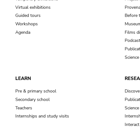
Virtual exhibitions
Provena
Guided tours
Before 
Workshops
Museum
Agenda
Films d
Podcas
Publica
Science
LEARN
RESE
Pre & primary school
Discove
Secondary school
Publica
Teachers
Science
Internships and study visits
Internsh
Interac