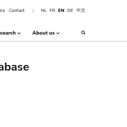
ire
Contact
NL
FR
EN
DE
中文
search
About us
Search
abase