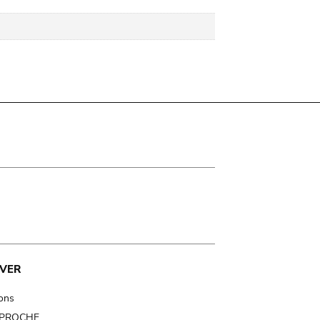
VER
ions
t PROCHE