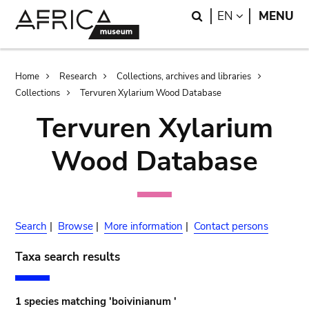
Skip
Skip
Search
LANGUAGE
EN
MENU
to
to
main
search
content
Breadcrumb
Home
Research
Collections, archives and libraries
Collections
Tervuren Xylarium Wood Database
Tervuren Xylarium
Wood Database
Search
|
Browse
|
More information
|
Contact persons
Taxa search results
1 species matching 'boivinianum '