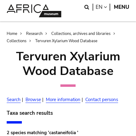
Skip
Skip
Search
LANGUAGE
EN
MENU
to
to
main
search
content
Breadcrumb
Home
Research
Collections, archives and libraries
Collections
Tervuren Xylarium Wood Database
Tervuren Xylarium
Wood Database
Search
|
Browse
|
More information
|
Contact persons
Taxa search results
2 species matching 'castaneifolia '