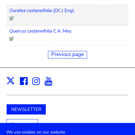
Ouratea castaneifolia
(DC.) Engl.
Quercus castaneifolia
C.A. Mey.
Previous page
Facebook
Instagram
Youtube
Print
X
NEWSLETTER
Support us
We use cookies on our website