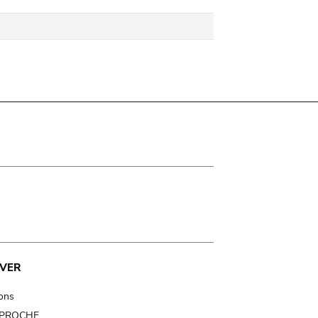
VER
ions
t PROCHE