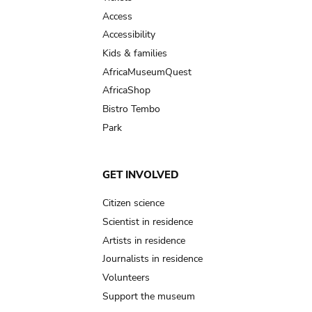
Access
Accessibility
Kids & families
AfricaMuseumQuest
AfricaShop
Bistro Tembo
Park
GET INVOLVED
Citizen science
Scientist in residence
Artists in residence
Journalists in residence
Volunteers
Support the museum