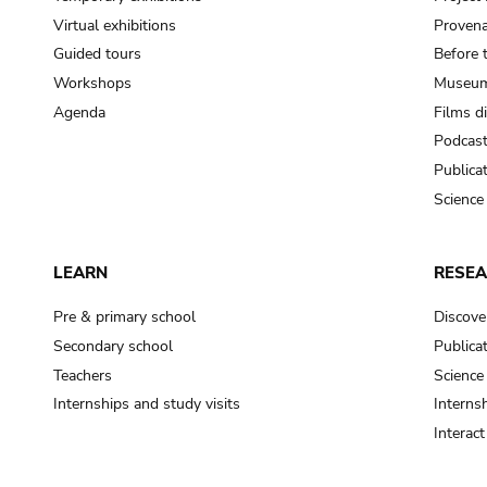
Virtual exhibitions
Provena
Guided tours
Before 
Workshops
Museum
Agenda
Films d
Podcas
Publica
Science
LEARN
RESE
Pre & primary school
Discove
Secondary school
Publica
Teachers
Science
Internships and study visits
Internsh
Interac