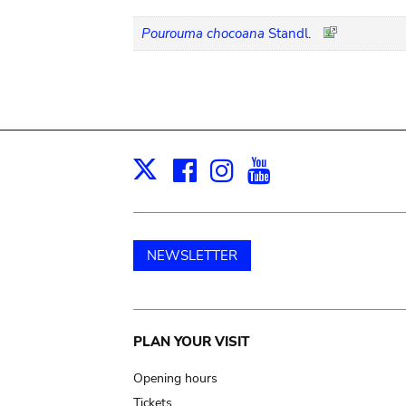
Pourouma chocoana
Standl.
Facebook
Instagram
Youtube
Print
X
NEWSLETTER
Main
PLAN YOUR VISIT
navigation
Opening hours
Tickets