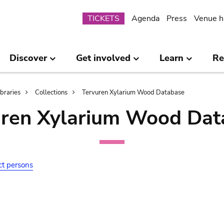
Submenu
TICKETS
Agenda
Press
Venue h
Discover
Get involved
Learn
Re
ibraries
Collections
Tervuren Xylarium Wood Database
uren Xylarium Wood Dat
ct persons