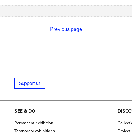
Previous page
Support us
SEE & DO
DISCO
Permanent exhibition
Collect
Temporary exhibitions
Projec