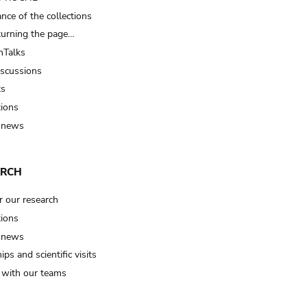
nce of the collections
turning the page…
Talks
iscussions
ts
tions
 news
ARCH
r our research
tions
 news
ips and scientific visits
t with our teams