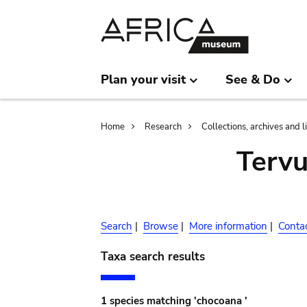
Skip
Skip
to
to
main
search
content
Plan your visit
See & Do
Breadcrumb
Home
Research
Collections, archives and l
Terv
Search
|
Browse
|
More information
|
Conta
Taxa search results
1 species matching 'chocoana '