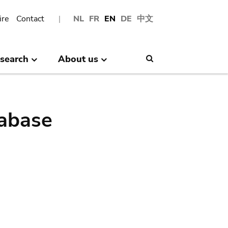
ire
Contact
NL
FR
EN
DE
中文
search
About us
Search
abase